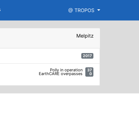
s
@ TROPOS
Melpitz
2017