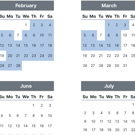
February
March
Su
Mo
Tu
We
Th
Fr
Sa
Su
Mo
Tu
We
Th
Fr
S
1
2
3
4
1
2
3
4
5
6
7
8
9
10
11
5
6
7
8
9
10
11
12
13
14
15
16
17
18
12
13
14
15
16
17
1
19
20
21
22
23
24
25
19
20
21
22
23
24
2
26
27
28
26
27
28
29
30
31
June
July
Su
Mo
Tu
We
Th
Fr
Sa
Su
Mo
Tu
We
Th
Fr
S
1
1
2
3
2
3
4
5
6
7
8
4
5
6
7
8
9
10
9
10
11
12
13
14
1
11
12
13
14
15
16
17
16
17
18
19
20
21
2