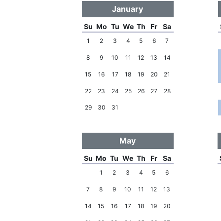
January
Su
Mo
Tu
We
Th
Fr
Sa
1
2
3
4
5
6
7
8
9
10
11
12
13
14
15
16
17
18
19
20
21
22
23
24
25
26
27
28
29
30
31
May
Su
Mo
Tu
We
Th
Fr
Sa
1
2
3
4
5
6
7
8
9
10
11
12
13
14
15
16
17
18
19
20