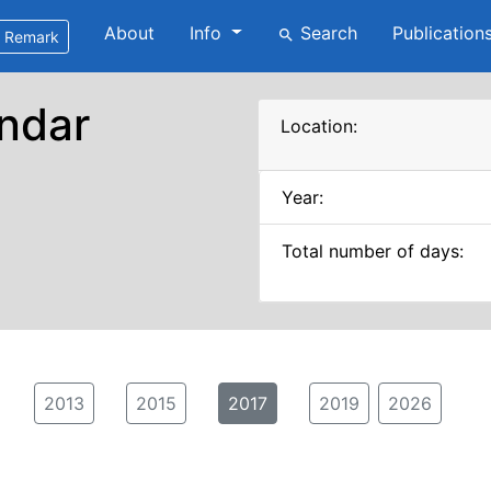
About
Info
Search
Publication
search
Remark
ndar
Location:
Year:
Total number of days:
2013
2015
2017
2019
2026