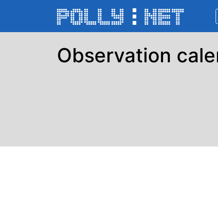
Observation cale