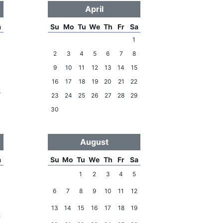
April
a
Su
Mo
Tu
We
Th
Fr
Sa
1
2
3
4
5
6
7
8
9
10
11
12
13
14
15
8
16
17
18
19
20
21
22
5
23
24
25
26
27
28
29
30
August
a
Su
Mo
Tu
We
Th
Fr
Sa
1
2
3
4
5
6
7
8
9
10
11
12
5
13
14
15
16
17
18
19
2