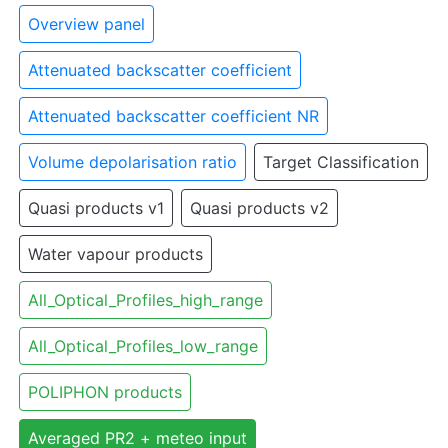
Overview panel
Attenuated backscatter coefficient
Attenuated backscatter coefficient NR
Volume depolarisation ratio
Target Classification
Quasi products v1
Quasi products v2
Water vapour products
All_Optical_Profiles_high_range
All_Optical_Profiles_low_range
POLIPHON products
Averaged PR2 + meteo input