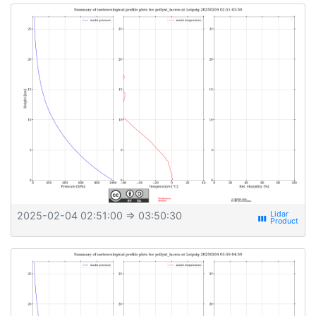
2025-02-04 02:51:00
⇒ 03:50:30
view_week