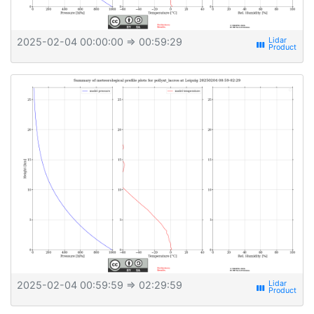
2025-02-04 00:00:00
⇒ 00:59:29
view_week
2025-02-04 00:59:59
⇒ 02:29:59
view_week