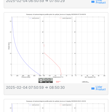
2025-02-04 06:50:59
⇒ 07:50:29
view_week
2025-02-04 07:50:59
⇒ 08:50:30
view_week