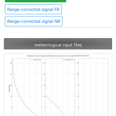
Range-corrected signal FR
Range-corrected signal NR
meteorlogical input files