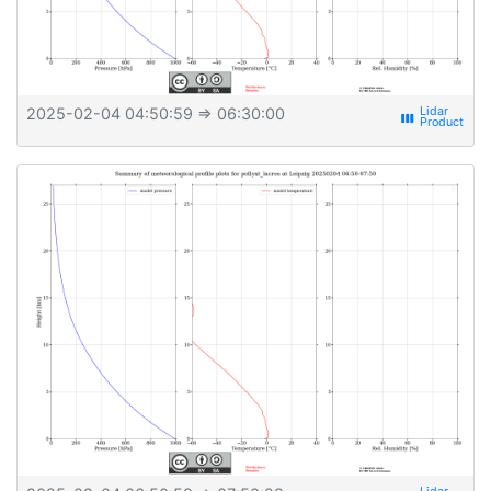
2025-02-04 04:50:59
⇒ 06:30:00
view_week