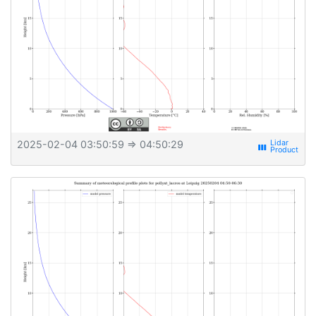
2025-02-04 03:50:59
⇒ 04:50:29
view_week