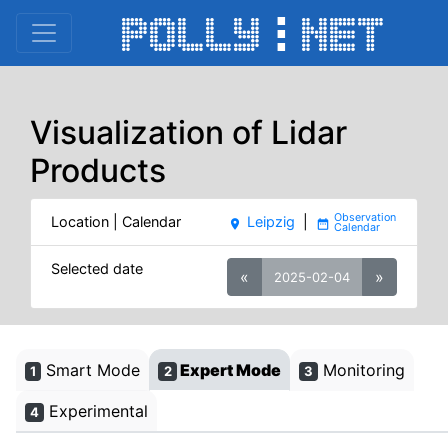
Visualization of Lidar
Products
Location | Calendar
Leipzig
|
place
date_range
Selected date
«
»
2025-02-04
Smart Mode
Expert Mode
Monitoring
1
2
3
Experimental
4