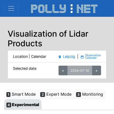
Visualization of Lidar
Products
Location | Calendar
Leipzig
|
place
date_range
Selected date
«
»
2024-07-10
Smart Mode
Expert Mode
Monitoring
1
2
3
Experimental
4