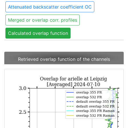
Attenuated backscatter coefficient OC
Merged or overlap corr. profiles
Calculated overlap function
Retrieved overlap function of the channels