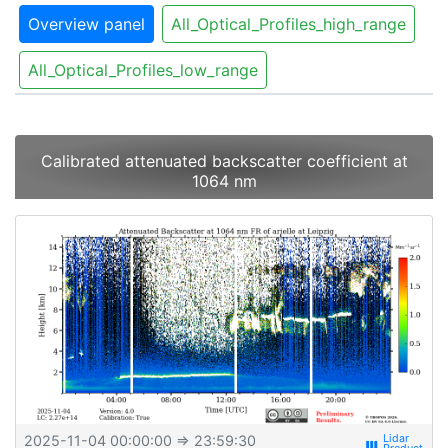
Overview panel
All_Optical_Profiles_high_range
All_Optical_Profiles_low_range
Calibrated attenuated backscatter coefficient at
1064 nm
2025-11-04 00:00:00
⇒ 23:59:30
view_week