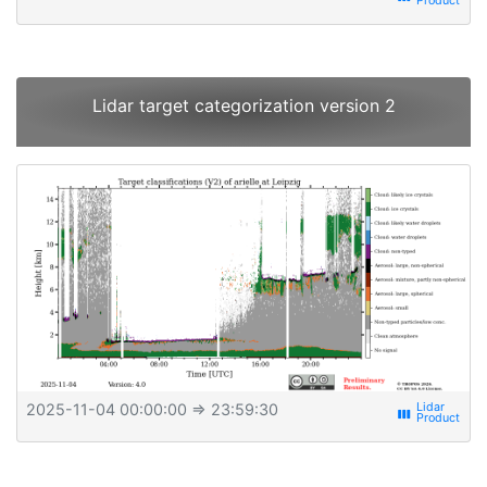
Lidar target categorization version 2
2025-11-04 00:00:00
⇒ 23:59:30
view_week