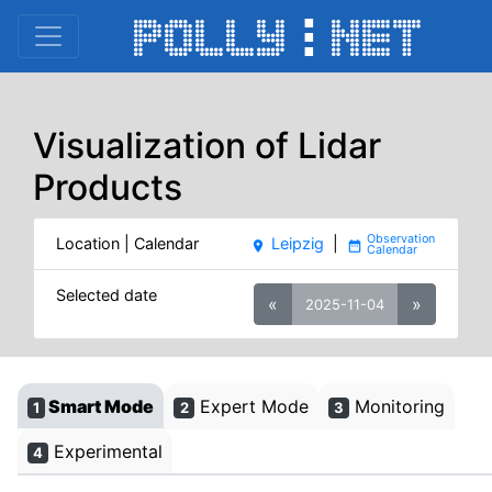
Visualization of Lidar
Products
Location | Calendar
Leipzig
|
place
date_range
Selected date
«
»
2025-11-04
Smart Mode
Expert Mode
Monitoring
1
2
3
Experimental
4