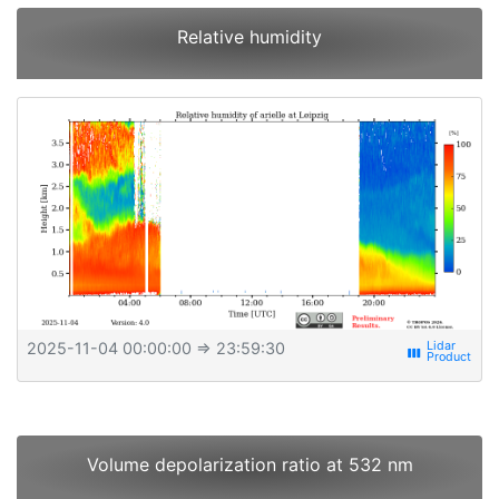
Relative humidity
2025-11-04 00:00:00
⇒ 23:59:30
view_week
Volume depolarization ratio at 532 nm