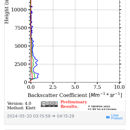
2024-05-20 03:15:59
⇒ 04:15:29
view_week