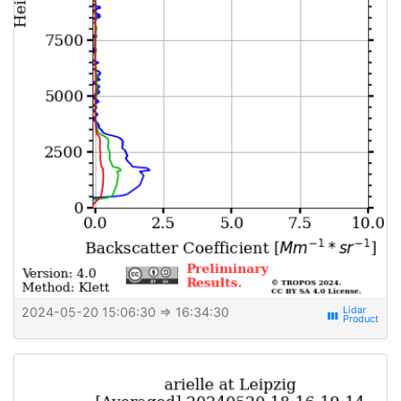
2024-05-20 15:06:30
⇒ 16:34:30
view_week