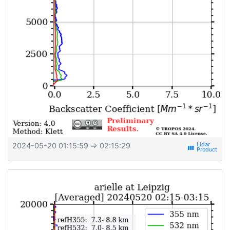
2024-05-20 01:15:59
⇒ 02:15:29
view_week