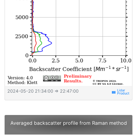
2024-05-20 21:34:00
⇒ 22:47:00
view_week
Averaged backscatter profile from Raman method