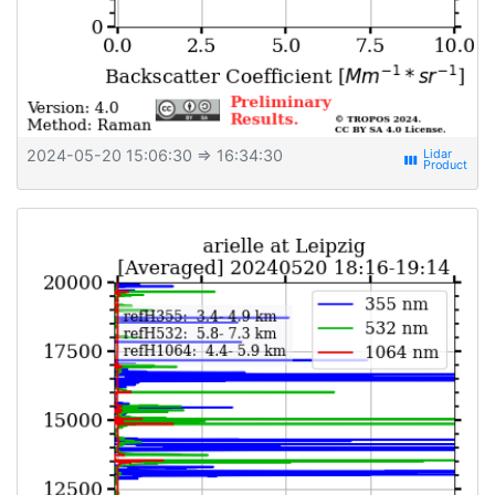
2024-05-20 15:06:30
⇒ 16:34:30
view_week