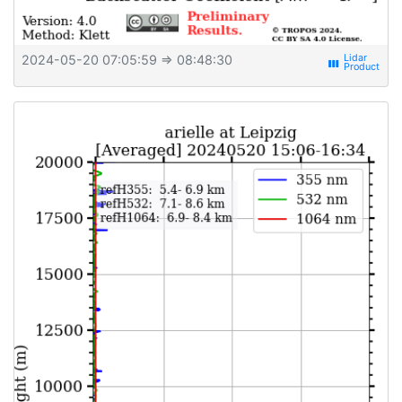
2024-05-20 07:05:59
⇒ 08:48:30
view_week