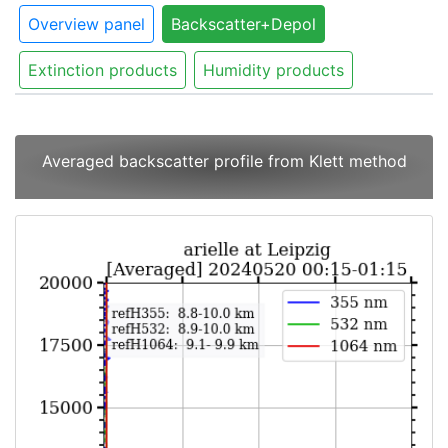
Overview panel
Backscatter+Depol
Extinction products
Humidity products
Averaged backscatter profile from Klett method