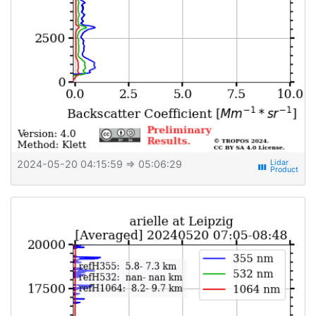
2024-05-20 04:15:59
⇒ 05:06:29
view_week