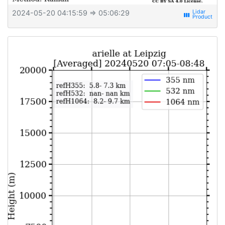
2024-05-20 04:15:59
⇒ 05:06:29
view_week