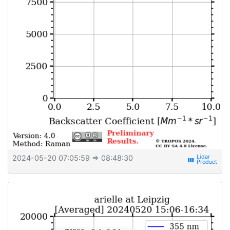
2024-05-20 07:05:59
⇒ 08:48:30
view_week