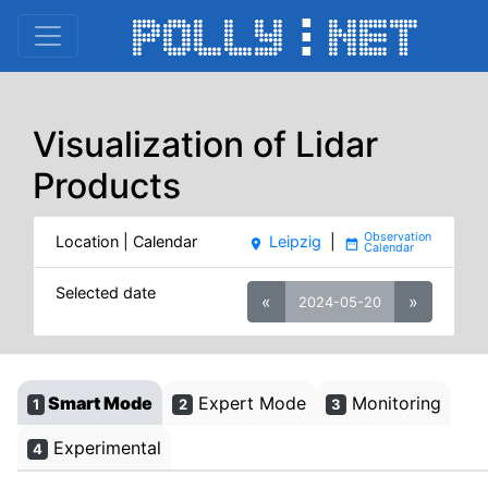
Visualization of Lidar
Products
Location | Calendar
Leipzig
|
place
date_range
Selected date
«
»
2024-05-20
Smart Mode
Expert Mode
Monitoring
1
2
3
Experimental
4