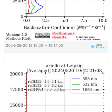
2024-05-20 18:16:00
⇒ 19:14:00
view_week