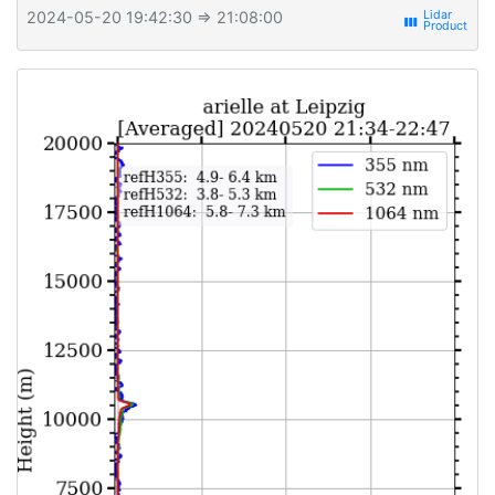
2024-05-20 19:42:30
⇒ 21:08:00
view_week