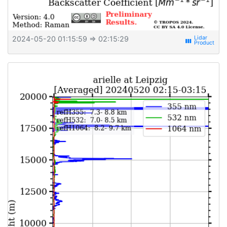
2024-05-20 01:15:59
⇒ 02:15:29
view_week