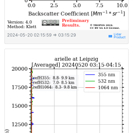
2024-05-20 02:15:59
⇒ 03:15:29
view_week