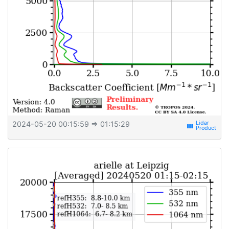
2024-05-20 00:15:59
⇒ 01:15:29
view_week