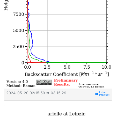
2024-05-20 02:15:59
⇒ 03:15:29
view_week