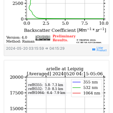
2024-05-20 03:15:59
⇒ 04:15:29
view_week