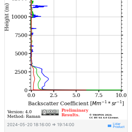
2024-05-20 18:16:00
⇒ 19:14:00
view_week