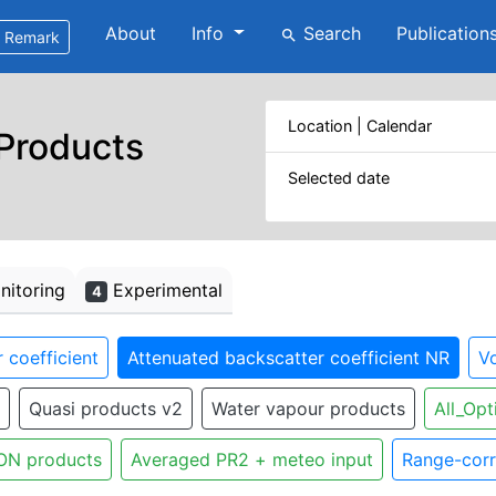
About
Info
Search
Publication
search
Remark
Location | Calendar
 Products
Selected date
itoring
Experimental
4
 coefficient
Attenuated backscatter coefficient NR
Vo
Quasi products v2
Water vapour products
All_Opt
ON products
Averaged PR2 + meteo input
Range-corr