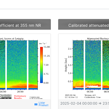
efficient at 355 nm NR
Calibrated attenuated
2025-02-04 00:00:00
⇒ 23:
view_week