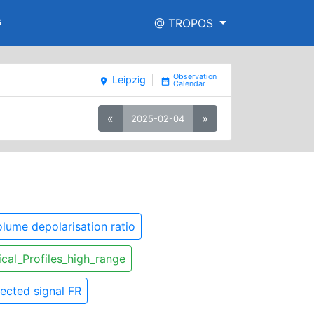
s
@ TROPOS
Leipzig
|
place
date_range
«
»
2025-02-04
lume depolarisation ratio
ical_Profiles_high_range
ected signal FR