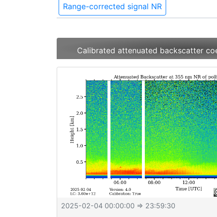
Range-corrected signal NR
Calibrated attenuated backscatter co
2025-02-04 00:00:00
⇒ 23:59:30