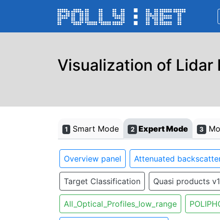
Visualization of Lidar
Smart Mode
Expert Mode
Mon
1
2
3
Overview panel
Attenuated backscatter
Target Classification
Quasi products v1
All_Optical_Profiles_low_range
POLIPH