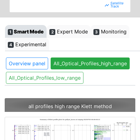
timeline
Smart Mode
Expert Mode
Monitoring
1
2
3
Experimental
4
Overview panel
All_Optical_Profiles_high_range
All_Optical_Profiles_low_range
all profiles high range Klett method