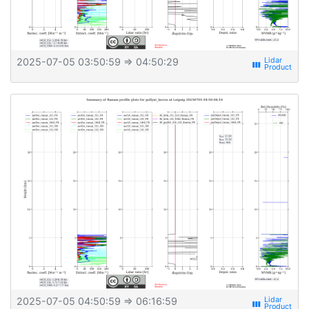
2025-07-05 03:50:59
⇒ 04:50:29
view_week
2025-07-05 04:50:59
⇒ 06:16:59
view_week