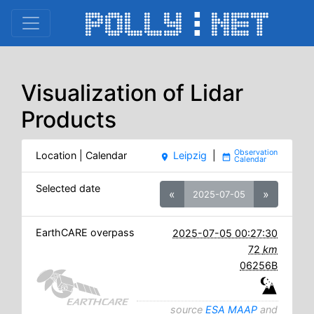
Visualization of Lidar
Products
Location | Calendar
Leipzig
|
place
date_range
Selected date
«
»
2025-07-05
EarthCARE overpass
2025-07-05 00:27:30
72
km
06256B
source
ESA MAAP
and