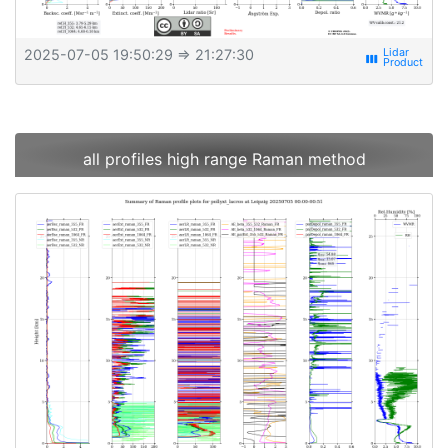
2025-07-05 19:50:29
⇒ 21:27:30
view_week
all profiles high range Raman method