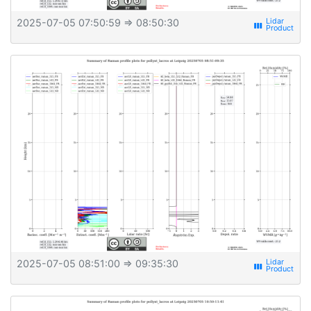
2025-07-05 07:50:59
⇒ 08:50:30
view_week
2025-07-05 08:51:00
⇒ 09:35:30
view_week