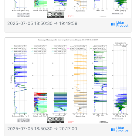
2025-07-05 18:50:30
⇒ 19:49:59
view_week
2025-07-05 18:50:30
⇒ 20:17:00
view_week