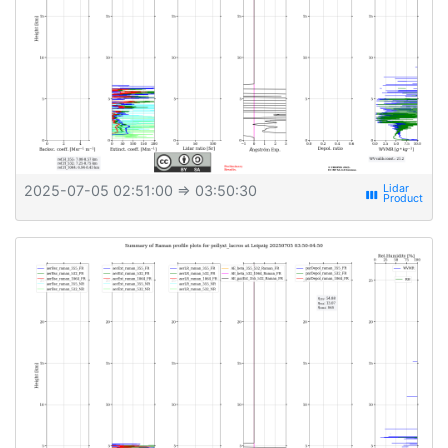
2025-07-05 02:51:00
⇒ 03:50:30
view_week