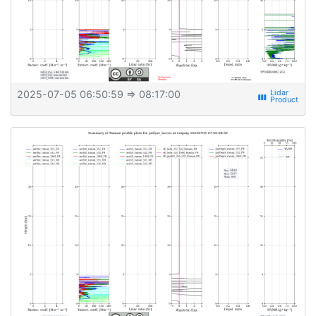
2025-07-05 06:50:59
⇒ 08:17:00
view_week