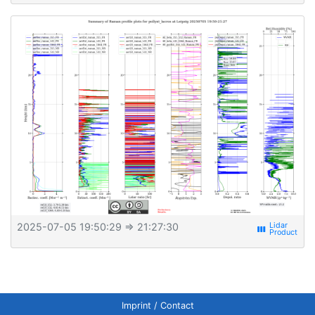
2025-07-05 19:50:29
⇒ 21:27:30
view_week
Imprint / Contact