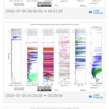
2025-07-05 00:00:00
⇒ 00:51:29
view_week
2025-07-05 01:25:29
⇒ 02:29:59
view_week