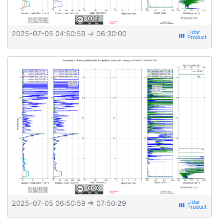
2025-07-05 04:50:59
⇒ 06:30:00
view_week
2025-07-05 06:50:59
⇒ 07:50:29
view_week