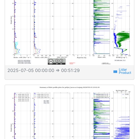
2025-07-05 00:00:00
⇒ 00:51:29
view_week