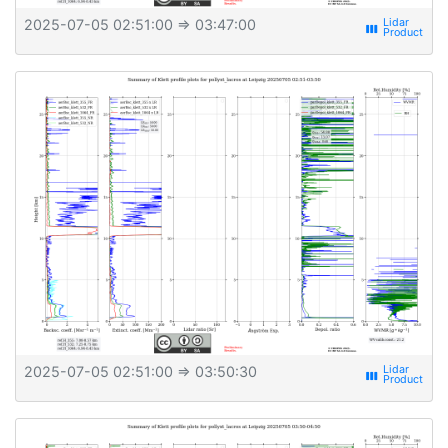
2025-07-05 02:51:00
⇒ 03:47:00
view_week
2025-07-05 02:51:00
⇒ 03:50:30
view_week