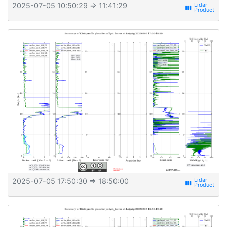
2025-07-05 10:50:29
⇒ 11:41:29
view_week
2025-07-05 17:50:30
⇒ 18:50:00
view_week