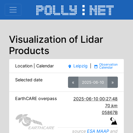
Visualization of Lidar
Products
Location | Calendar
Leipzig
|
place
date_range
Selected date
«
»
2025-06-10
EarthCARE overpass
2025-06-10 00:27:48
70
km
05867B
source
ESA MAAP
and