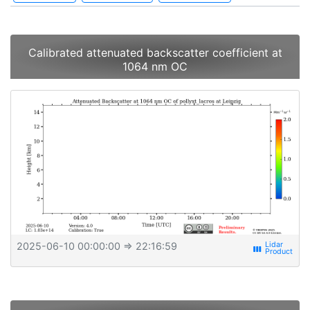
Calibrated attenuated backscatter coefficient at
1064 nm OC
2025-06-10 00:00:00
⇒ 22:16:59
view_week