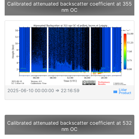
Calibrated attenuated backscatter coefficient at 355
nm OC
2025-06-10 00:00:00
⇒ 22:16:59
view_week
Calibrated attenuated backscatter coefficient at 532
nm OC