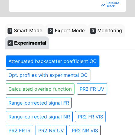
timeline
Smart Mode
Expert Mode
Monitoring
1
2
3
Experimental
4
Attenuated backscatter coefficient OC
Opt. profiles with experimental QC
Calculated overlap function
PR2 FR UV
Range-corrected signal FR
Range-corrected signal NR
PR2 FR VIS
PR2 FR IR
PR2 NR UV
PR2 NR VIS