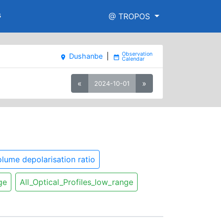
s
@ TROPOS
Dushanbe
|
place
date_range
«
»
2024-10-01
lume depolarisation ratio
ge
All_Optical_Profiles_low_range