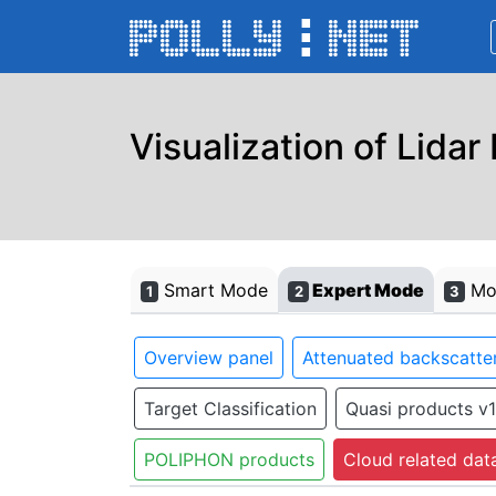
Visualization of Lidar
Smart Mode
Expert Mode
Mon
1
2
3
Overview panel
Attenuated backscatter
Target Classification
Quasi products v1
POLIPHON products
Cloud related dat