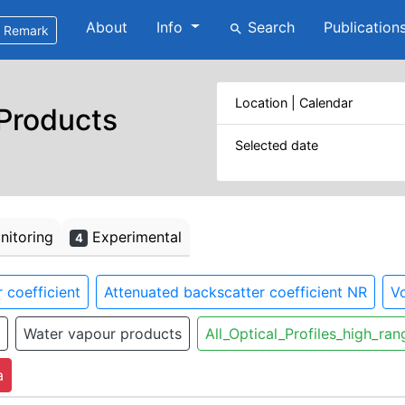
About
Info
Search
Publication
search
Remark
Location | Calendar
 Products
Selected date
itoring
Experimental
4
 coefficient
Attenuated backscatter coefficient NR
Vo
Water vapour products
All_Optical_Profiles_high_ran
a