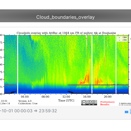
Cloud_boundaries_overlay
-10-01 00:00:03
⇒ 23:59:32
view_week