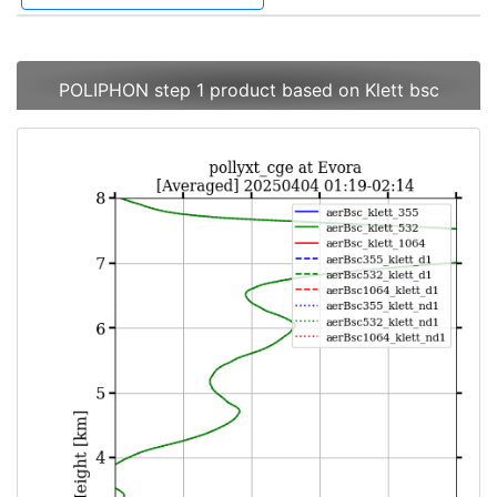
POLIPHON step 1 product based on Klett bsc