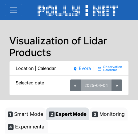
Visualization of Lidar
Products
Location | Calendar
Evora
|
place
date_range
Selected date
«
»
2025-04-04
Smart Mode
Expert Mode
Monitoring
1
2
3
Experimental
4