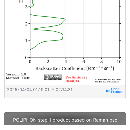
2025-04-04 01:19:01
⇒ 02:14:31
view_week
POLIPHON step 1 product based on Raman bsc