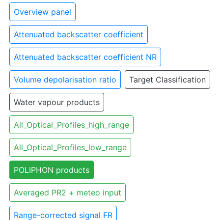
Overview panel
Attenuated backscatter coefficient
Attenuated backscatter coefficient NR
Volume depolarisation ratio
Target Classification
Water vapour products
All_Optical_Profiles_high_range
All_Optical_Profiles_low_range
POLIPHON products
Averaged PR2 + meteo input
Range-corrected signal FR