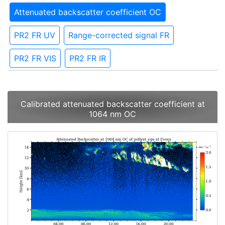
Attenuated backscatter coefficient OC
PR2 FR UV
Range-corrected signal FR
PR2 FR VIS
PR2 FR IR
Calibrated attenuated backscatter coefficient at
1064 nm OC