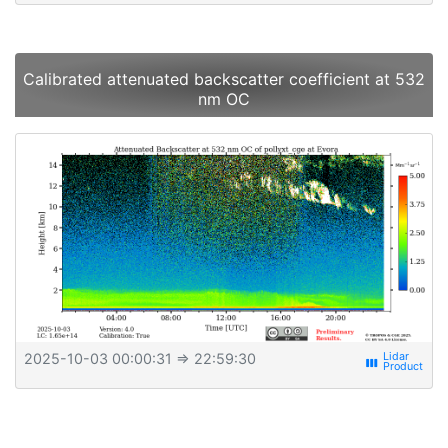
Calibrated attenuated backscatter coefficient at 532
nm OC
2025-10-03 00:00:31
⇒ 22:59:30
view_week