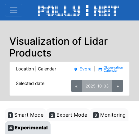
Visualization of Lidar
Products
Location | Calendar
Evora
|
place
date_range
Selected date
«
»
2025-10-03
Smart Mode
Expert Mode
Monitoring
1
2
3
Experimental
4