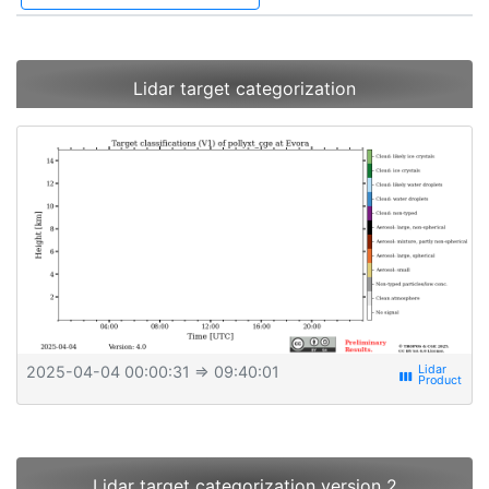
Lidar target categorization
2025-04-04 00:00:31
⇒ 09:40:01
view_week
Lidar target categorization version 2