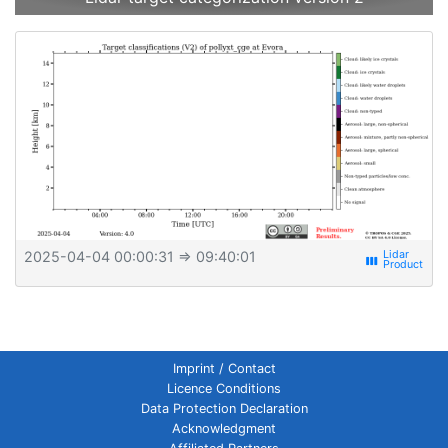
2025-04-04 00:00:31
⇒ 09:40:01
view_week
Imprint / Contact
Licence Conditions
Data Protection Declaration
Acknowledgment