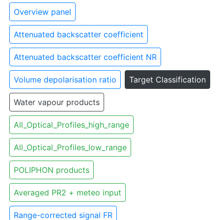
Overview panel
Attenuated backscatter coefficient
Attenuated backscatter coefficient NR
Volume depolarisation ratio
Target Classification
Water vapour products
All_Optical_Profiles_high_range
All_Optical_Profiles_low_range
POLIPHON products
Averaged PR2 + meteo input
Range-corrected signal FR