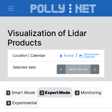
Visualization of Lidar
Products
Location | Calendar
Evora
|
place
date_range
Selected date
«
»
2025-04-04
Smart Mode
Expert Mode
Monitoring
1
2
3
Experimental
4