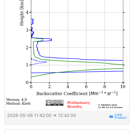
2026-05-06 11:42:00
⇒ 12:42:00
view_week