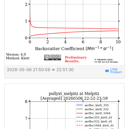
2026-05-06 21:50:59
⇒ 22:51:30
view_week