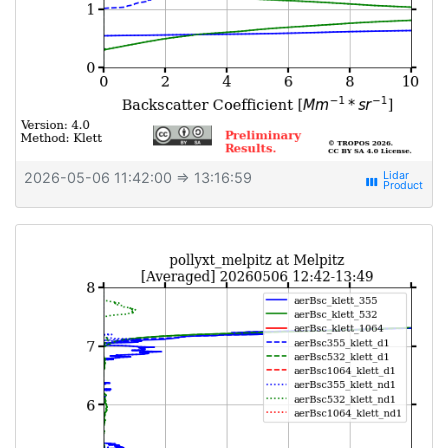
2026-05-06 11:42:00
⇒ 13:16:59
view_week