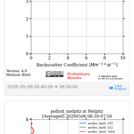
2026-05-06 05:40:29
⇒ 06:30:00
view_week