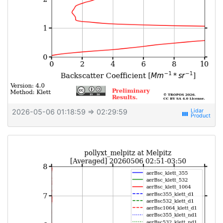
2026-05-06 01:18:59
⇒ 02:29:59
view_week