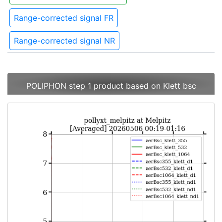
Range-corrected signal FR
Range-corrected signal NR
POLIPHON step 1 product based on Klett bsc