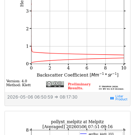
2026-05-06 06:50:59
⇒ 08:17:30
view_week