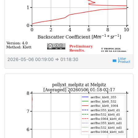
2026-05-06 00:19:00
⇒ 01:18:30
view_week