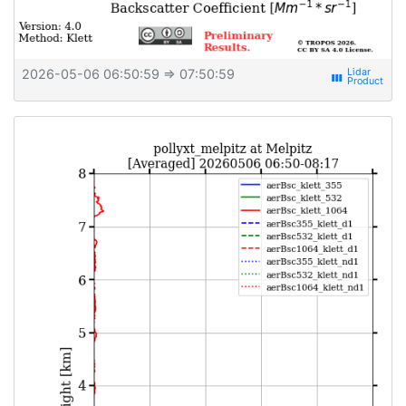
2026-05-06 06:50:59
⇒ 07:50:59
view_week