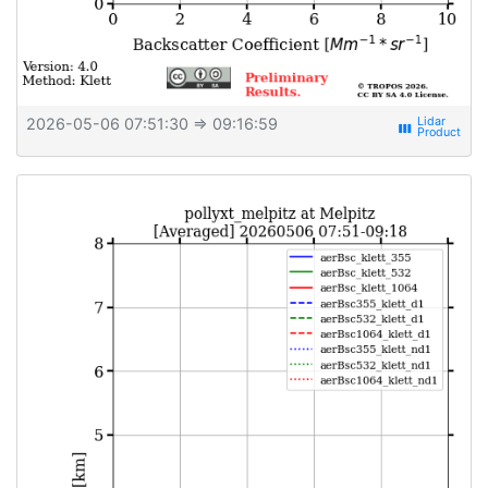
2026-05-06 07:51:30
⇒ 09:16:59
view_week