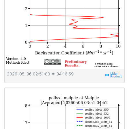
2026-05-06 02:51:00
⇒ 04:16:59
view_week