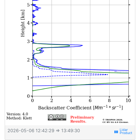
2026-05-06 12:42:29
⇒ 13:49:30
view_week