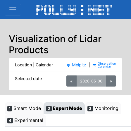
Visualization of Lidar
Products
Location | Calendar
Melpitz
|
place
date_range
Selected date
«
»
2026-05-06
Smart Mode
Expert Mode
Monitoring
1
2
3
Experimental
4