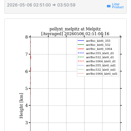
2026-05-06 02:51:00
⇒ 03:50:59
view_week