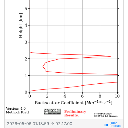
2026-05-06 01:18:59
⇒ 02:17:00
view_week