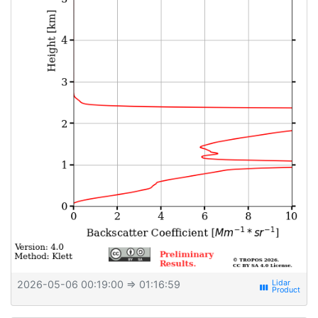
2026-05-06 00:19:00
⇒ 01:16:59
view_week