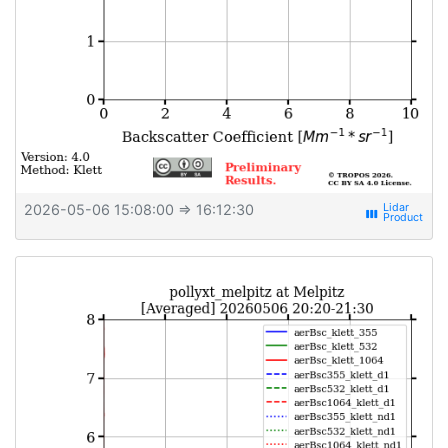
2026-05-06 15:08:00
⇒ 16:12:30
view_week