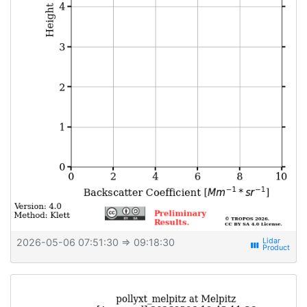
2026-05-06 07:51:30
⇒ 09:18:30
view_week