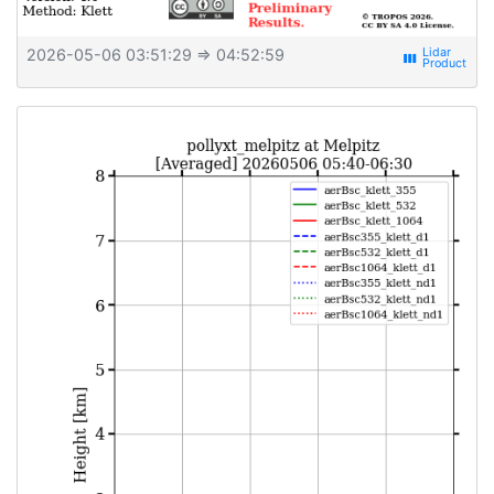
2026-05-06 03:51:29
⇒ 04:52:59
view_week