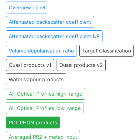
Overview panel
Attenuated backscatter coefficient
Attenuated backscatter coefficient NR
Volume depolarisation ratio
Target Classification
Quasi products v1
Quasi products v2
Water vapour products
All_Optical_Profiles_high_range
All_Optical_Profiles_low_range
POLIPHON products
Averaged PR2 + meteo input