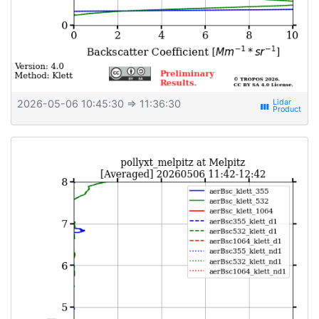
2026-05-06 10:45:30
⇒ 11:36:30
view_week