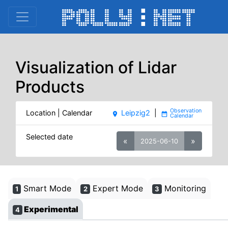
Visualization of Lidar
Products
Location | Calendar
Leipzig2
|
place
date_range
Selected date
«
»
2025-06-10
Smart Mode
Expert Mode
Monitoring
1
2
3
Experimental
4