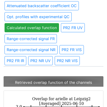
Attenuated backscatter coefficient OC
Opt. profiles with experimental QC
Calculated overlap function
PR2 FR UV
Range-corrected signal FR
Range-corrected signal NR
PR2 FR VIS
PR2 FR IR
PR2 NR UV
PR2 NR VIS
Retrieved overlap function of the channels