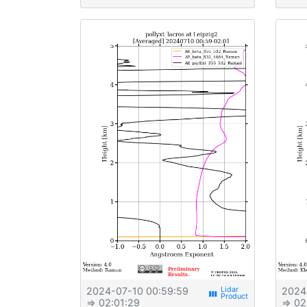
2024-07-10 00:59:59
2024
view_week
⇒ 02:01:29
⇒ 02