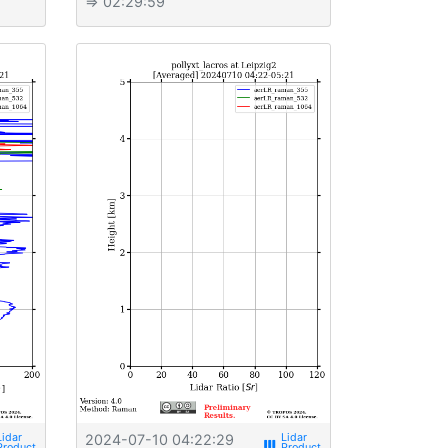
⇒ 02:29:59
2024-07-10 04:22:29
view_week