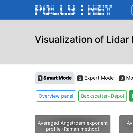
Visualization of Lidar
Smart Mode
Expert Mode
Mon
1
2
3
Overview panel
Backscatter+Depol
Averaged Angstroem exponent
Av
profile (Raman method)