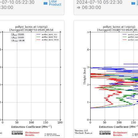
-07-10 05:22:30
2024-07-10 05:22:30
view_week
view_week
:30:00
⇒ 06:30:00