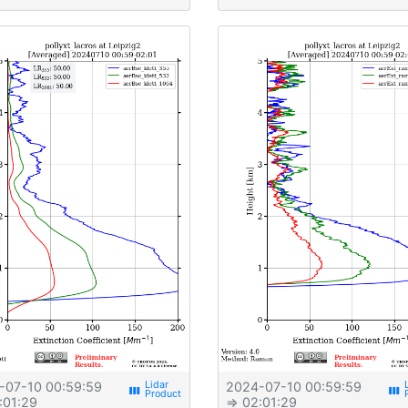
-07-10 00:59:59
2024-07-10 00:59:59
view_week
view_week
:01:29
⇒ 02:01:29