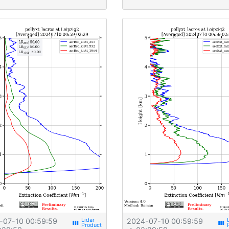
-07-10 00:59:59
2024-07-10 00:59:59
view_week
view_week