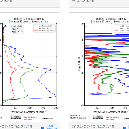
:29:59
⇒ 02:29:59
-07-10 04:22:29
2024-07-10 04:22:29
view_week
view_week