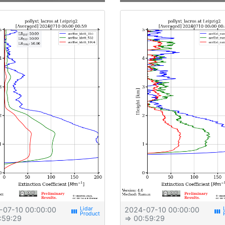
-07-10 00:00:00
2024-07-10 00:00:00
view_week
view_week
:59:29
⇒ 00:59:29