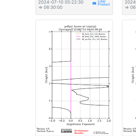
2024-07-10 05:22:30
2024
view_week
⇒ 06:30:00
⇒ 06