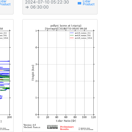
2024-07-10 05:22:30
view_week
⇒ 06:30:00