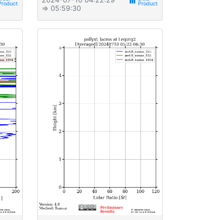
view_week
⇒ 05:59:30