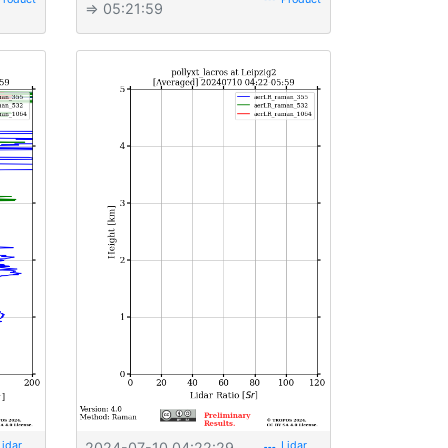
⇒ 05:21:59
2024-07-10 04:22:29