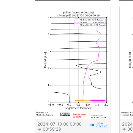
2024-07-10 00:00:00
2024
view_week
⇒ 00:59:29
⇒ 00