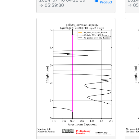
view_week
⇒ 05:59:30
⇒ 05