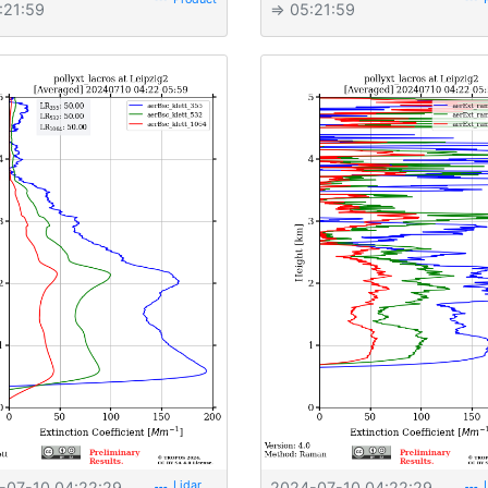
:21:59
⇒ 05:21:59
-07-10 04:22:29
2024-07-10 04:22:29