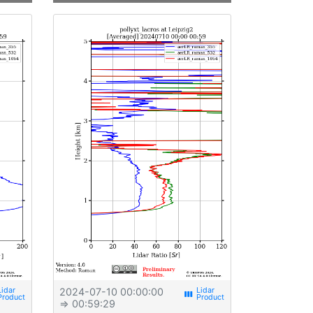
2024-07-10 00:00:00
view_week
⇒ 00:59:29