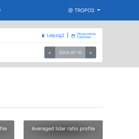
s
@ TROPOS
Leipzig2
|
place
date_range
«
»
2024-07-10
ile
Averaged lidar ratio profile