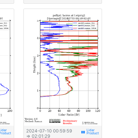
2024-07-10 00:59:59
view_week
⇒ 02:01:29