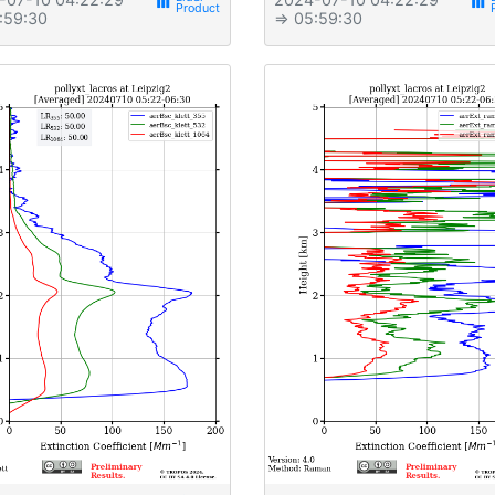
view_week
view_week
:59:30
⇒ 05:59:30