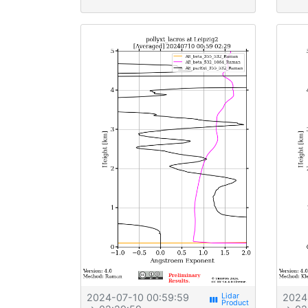
2024-07-10 00:59:59
2024
view_week