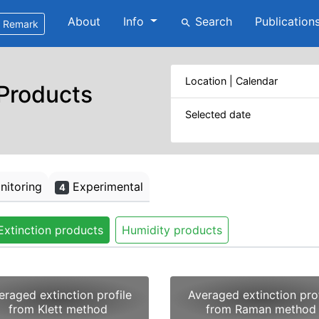
About
Info
Search
Publication
search
Remark
Location | Calendar
 Products
Selected date
itoring
Experimental
4
Extinction products
Humidity products
eraged extinction profile
Averaged extinction prof
from Klett method
from Raman method