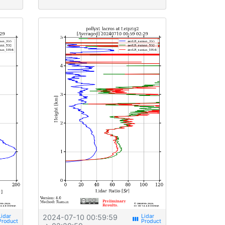
2024-07-10 00:59:59
view_week