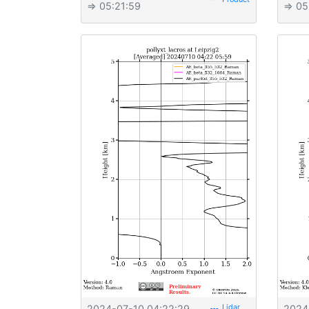
⇒ 05:21:59
⇒ 05
2024-07-10 04:22:29
2024