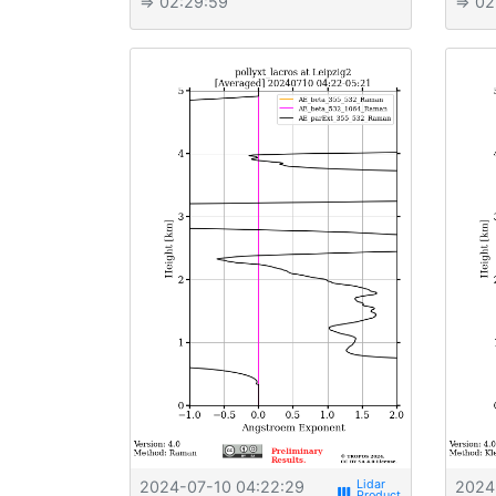
⇒ 02:29:59
⇒ 02
2024-07-10 04:22:29
2024
view_week