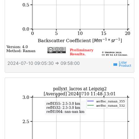
2024-07-10 09:05:30
⇒ 09:58:00
view_week