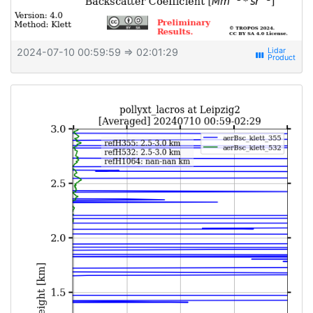
2024-07-10 00:59:59
⇒ 02:01:29
view_week