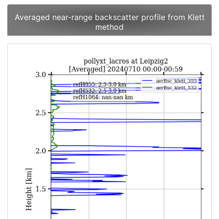
Averaged near-range backscatter profile from Klett
method