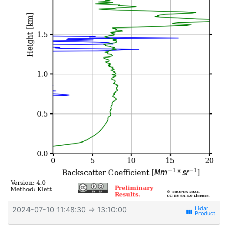
2024-07-10 11:48:30
⇒ 13:10:00
view_week