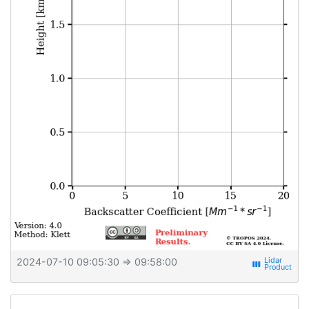
2024-07-10 09:05:30
⇒ 09:58:00
view_week