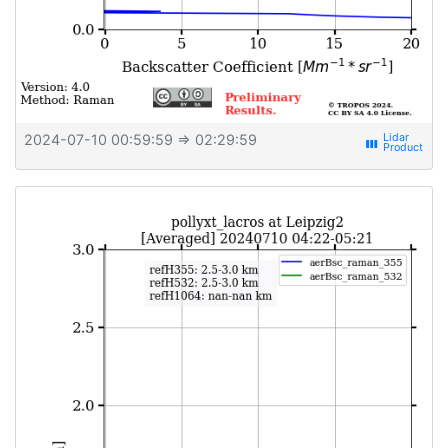
2024-07-10 00:59:59
⇒ 02:29:59
view_week