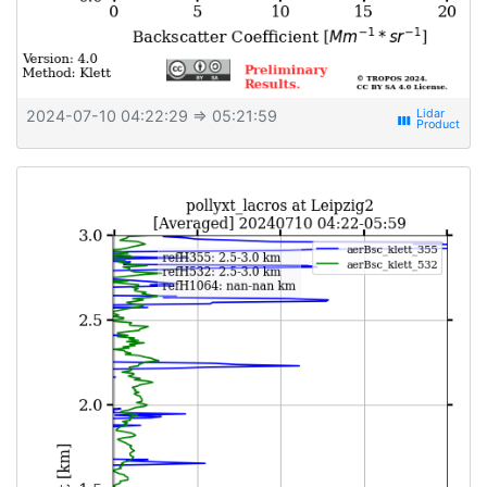
2024-07-10 04:22:29
⇒ 05:21:59
view_week