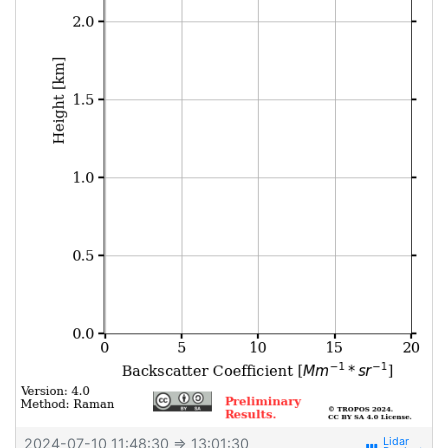
2024-07-10 11:48:30
⇒ 13:01:30