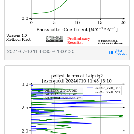
2024-07-10 11:48:30
⇒ 13:01:30
view_week