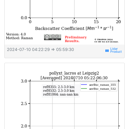
2024-07-10 04:22:29
⇒ 05:59:30
view_week