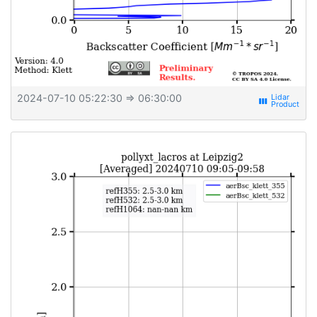
2024-07-10 05:22:30
⇒ 06:30:00
view_week