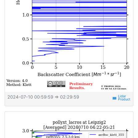
2024-07-10 00:59:59
⇒ 02:29:59
view_week