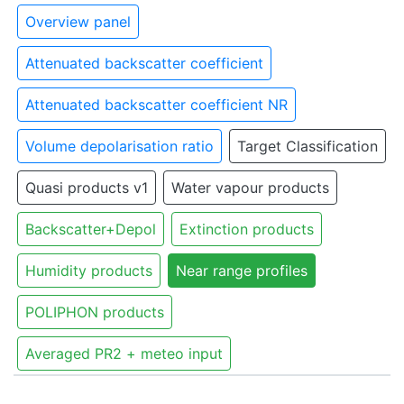
Overview panel
Attenuated backscatter coefficient
Attenuated backscatter coefficient NR
Volume depolarisation ratio
Target Classification
Quasi products v1
Water vapour products
Backscatter+Depol
Extinction products
Humidity products
Near range profiles
POLIPHON products
Averaged PR2 + meteo input