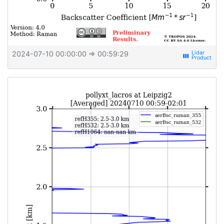
2024-07-10 00:00:00
⇒ 00:59:29
view_week