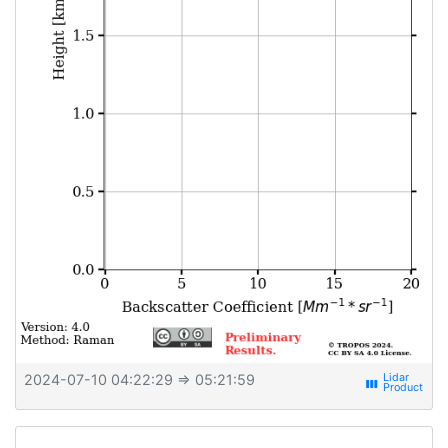
2024-07-10 04:22:29
⇒ 05:21:59
view_week