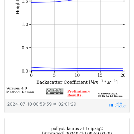
2024-07-10 00:59:59
⇒ 02:01:29
view_week