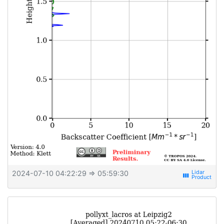
2024-07-10 04:22:29
⇒ 05:59:30
view_week