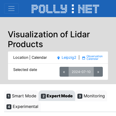
Visualization of Lidar
Products
Location | Calendar
Leipzig2
|
place
date_range
Selected date
«
»
2024-07-10
Smart Mode
Expert Mode
Monitoring
1
2
3
Experimental
4