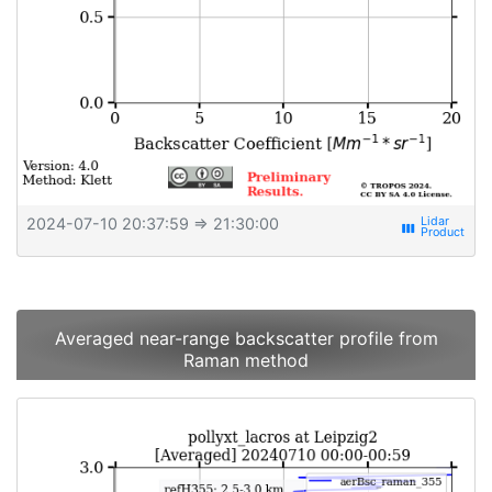
2024-07-10 20:37:59
⇒ 21:30:00
view_week
Averaged near-range backscatter profile from
Raman method