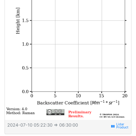
2024-07-10 05:22:30
⇒ 06:30:00
view_week