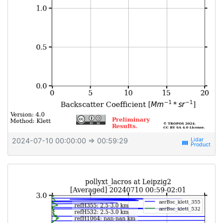
2024-07-10 00:00:00
⇒ 00:59:29
view_week