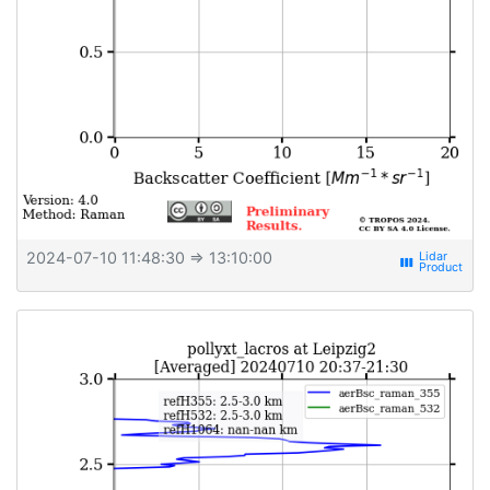
2024-07-10 11:48:30
⇒ 13:10:00
view_week