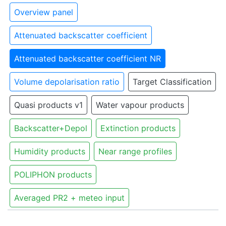
Overview panel
Attenuated backscatter coefficient
Attenuated backscatter coefficient NR
Volume depolarisation ratio
Target Classification
Quasi products v1
Water vapour products
Backscatter+Depol
Extinction products
Humidity products
Near range profiles
POLIPHON products
Averaged PR2 + meteo input