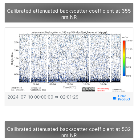
Calibrated attenuated backscatter coefficient at 355
nm NR
2024-07-10 00:00:00
⇒ 02:01:29
view_week
Calibrated attenuated backscatter coefficient at 532
nm NR