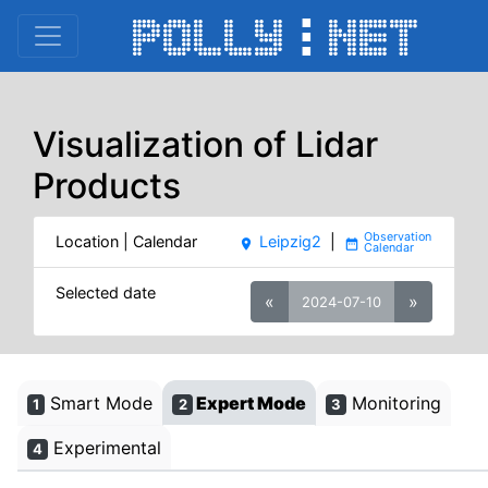
Visualization of Lidar
Products
Location | Calendar
Leipzig2
|
place
date_range
Selected date
«
»
2024-07-10
Smart Mode
Expert Mode
Monitoring
1
2
3
Experimental
4