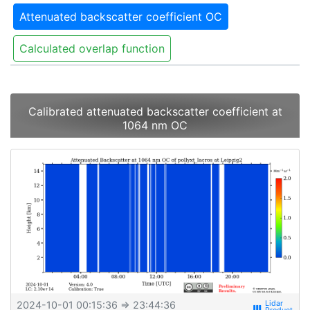
Attenuated backscatter coefficient OC
Calculated overlap function
Calibrated attenuated backscatter coefficient at
1064 nm OC
2024-10-01 00:15:36
⇒ 23:44:36
view_week