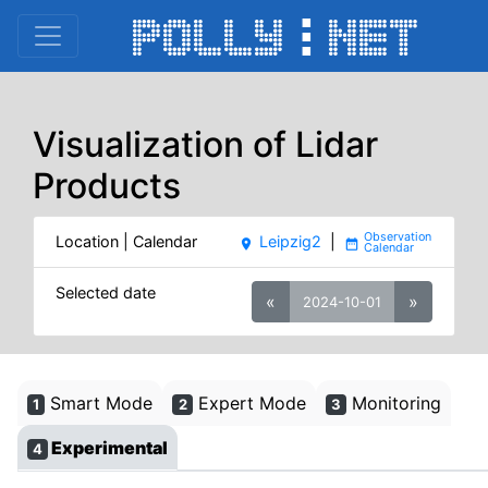
Visualization of Lidar
Products
Location | Calendar
Leipzig2
|
place
date_range
Selected date
«
»
2024-10-01
Smart Mode
Expert Mode
Monitoring
1
2
3
Experimental
4