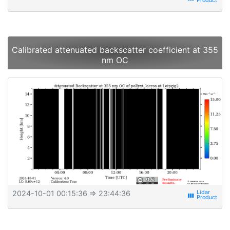
Calibrated attenuated backscatter coefficient at 355
nm OC
2024-10-01 00:15:36
⇒ 23:44:36
view_week