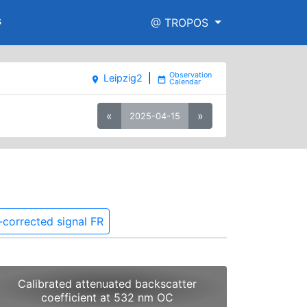
s
@ TROPOS
Leipzig2
|
place
date_range
«
»
2025-04-15
corrected signal FR
Calibrated attenuated backscatter
coefficient at 532 nm OC