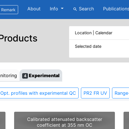
About
Info
Search
Publication
search
Remark
Location | Calendar
 Products
Selected date
itoring
Experimental
4
Opt. profiles with experimental QC
PR2 FR UV
Range-
Calibrated attenuated backscatter
coefficient at 355 nm OC