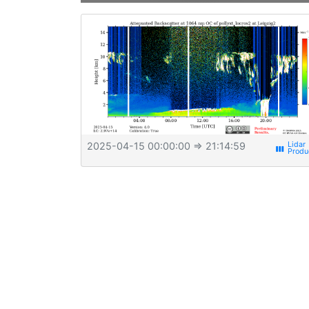
2025-04-15 00:00:00
⇒ 21:14:59
view_week