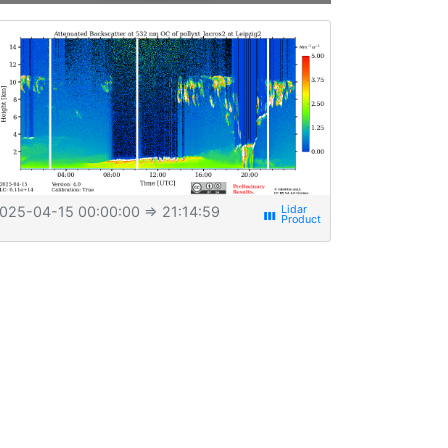
025-04-15 00:00:00
⇒ 21:14:59
view_week