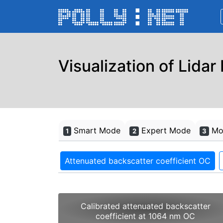
Visualization of Lidar
Smart Mode
Expert Mode
Mon
1
2
3
Attenuated backscatter coefficient OC
Calibrated attenuated backscatter
coefficient at 1064 nm OC