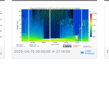
2025-04-15 00:00:00
⇒ 21:14:59
2
view_week