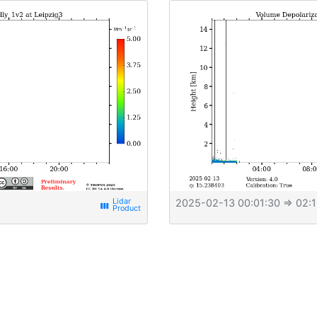
2025-02-13 00:01:30
⇒ 02:1
view_week