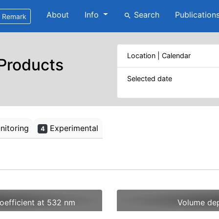
About
Info
Search
Publication
search
Remark
Location | Calendar
 Products
Selected date
itoring
Experimental
4
oefficient at 532 nm
Volume dep