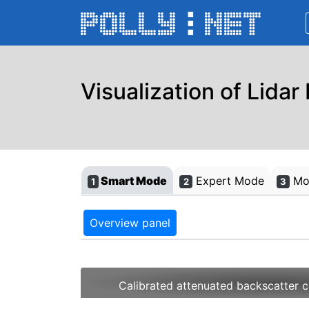
Visualization of Lidar
Smart Mode
Expert Mode
Mon
1
2
3
Overview panel
Calibrated attenuated backscatter c