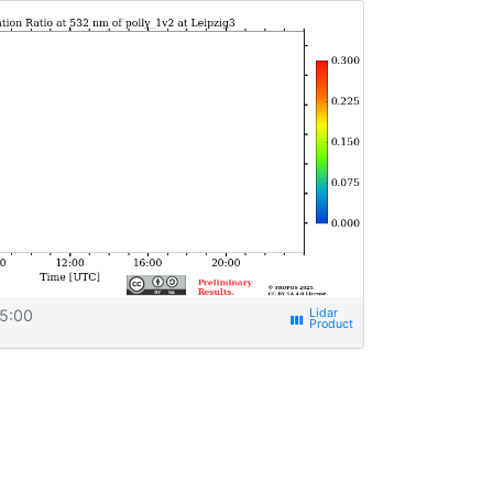
5:00
view_week