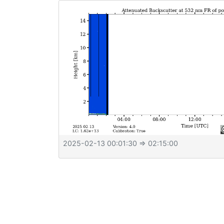
2025-02-13 00:01:30
⇒ 02:15:00