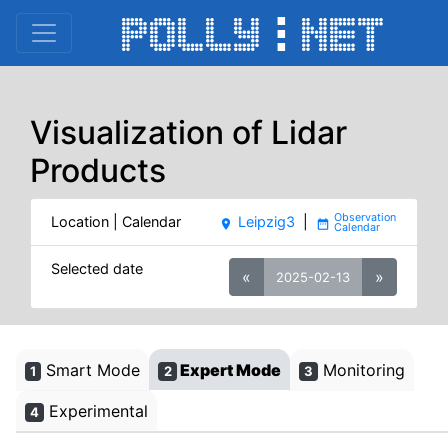
Visualization of Lidar
Products
Location | Calendar
Leipzig3
|
place
date_range
Selected date
«
»
2025-02-13
Smart Mode
Expert Mode
Monitoring
1
2
3
Experimental
4