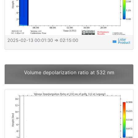
2025-02-13 00:01:30
⇒ 02:15:00
view_week
Volume depolarization ratio at 532 nm