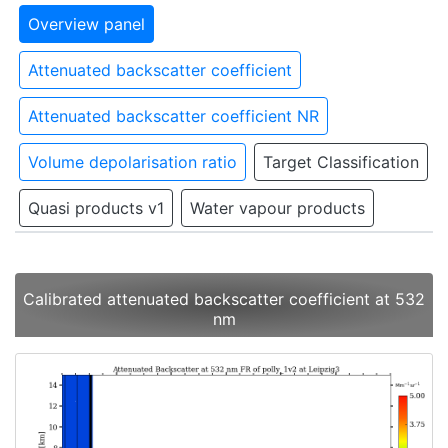
Overview panel
Attenuated backscatter coefficient
Attenuated backscatter coefficient NR
Volume depolarisation ratio
Target Classification
Quasi products v1
Water vapour products
Calibrated attenuated backscatter coefficient at 532
nm