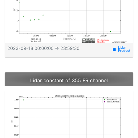
2023-09-18 00:00:00
⇒ 23:59:30
view_week
Lidar constant of 355 FR channel