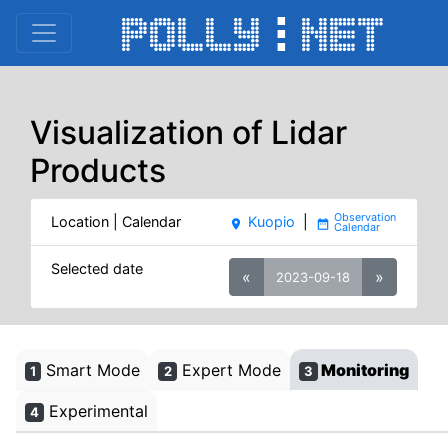
Visualization of Lidar
Products
Location | Calendar
Kuopio
|
place
date_range
Selected date
«
»
2023-09-18
Smart Mode
Expert Mode
Monitoring
1
2
3
Experimental
4