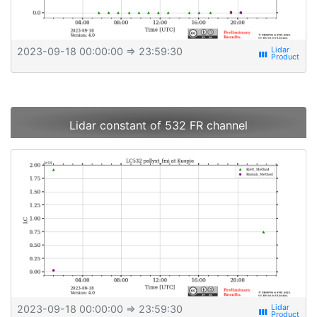
2023-09-18 00:00:00
⇒ 23:59:30
view_week
Lidar constant of 532 FR channel
2023-09-18 00:00:00
⇒ 23:59:30
view_week