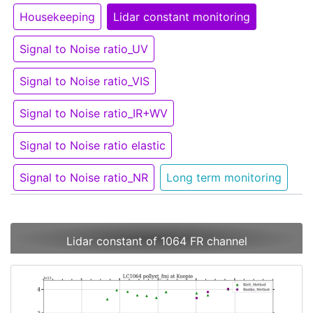
Housekeeping
Lidar constant monitoring
Signal to Noise ratio_UV
Signal to Noise ratio_VIS
Signal to Noise ratio_IR+WV
Signal to Noise ratio elastic
Signal to Noise ratio_NR
Long term monitoring
Lidar constant of 1064 FR channel