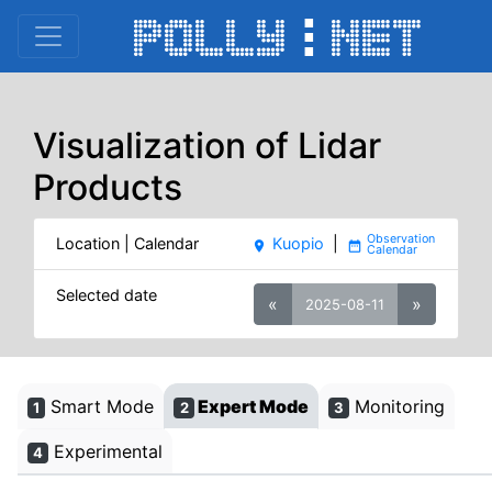
Visualization of Lidar
Products
Location | Calendar
Kuopio
|
place
date_range
Selected date
«
»
2025-08-11
Smart Mode
Expert Mode
Monitoring
1
2
3
Experimental
4