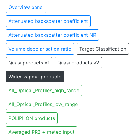
Overview panel
Attenuated backscatter coefficient
Attenuated backscatter coefficient NR
Volume depolarisation ratio
Target Classification
Quasi products v1
Quasi products v2
Water vapour products
All_Optical_Profiles_high_range
All_Optical_Profiles_low_range
POLIPHON products
Averaged PR2 + meteo input