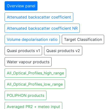
Overview panel
Attenuated backscatter coefficient
Attenuated backscatter coefficient NR
Volume depolarisation ratio
Target Classification
Quasi products v1
Quasi products v2
Water vapour products
All_Optical_Profiles_high_range
All_Optical_Profiles_low_range
POLIPHON products
Averaged PR2 + meteo input