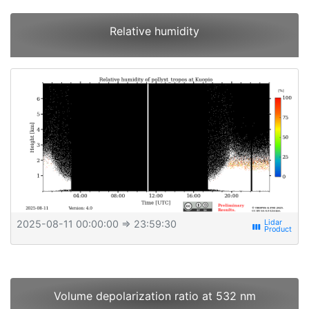
Relative humidity
2025-08-11 00:00:00
⇒ 23:59:30
view_week
Volume depolarization ratio at 532 nm