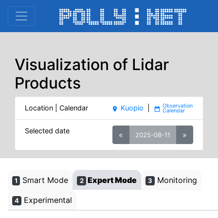
Visualization of Lidar
Products
Location | Calendar
Kuopio
|
place
date_range
Selected date
«
»
2025-08-11
Smart Mode
Expert Mode
Monitoring
1
2
3
Experimental
4