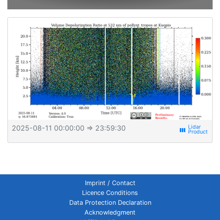
2025-08-11 00:00:00
⇒ 23:59:30
view_week
Imprint / Contact
Licence Conditions
Data Protection Declaration
Acknowledgment