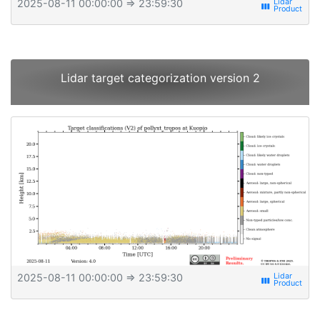
2025-08-11 00:00:00
⇒ 23:59:30
view_week
Lidar target categorization version 2
2025-08-11 00:00:00
⇒ 23:59:30
view_week