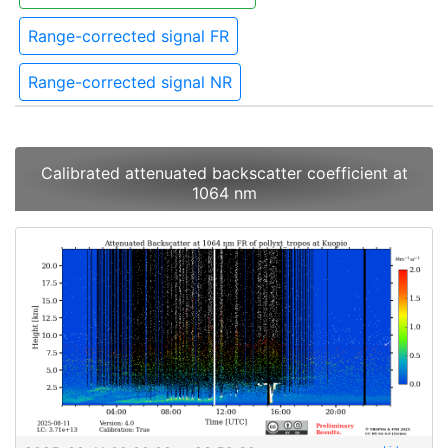
Range-corrected signal FR
Range-corrected signal NR
Calibrated attenuated backscatter coefficient at
1064 nm