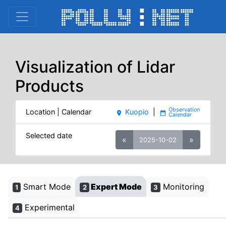
Visualization of Lidar
Products
Location | Calendar
Kuopio
|
place
date_range
Selected date
«
»
2025-10-02
Smart Mode
Expert Mode
Monitoring
1
2
3
Experimental
4