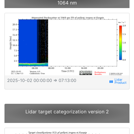
1064 nm
2025-10-02 00:00:00
⇒ 07:13:00
view_week
Lidar target categorization version 2