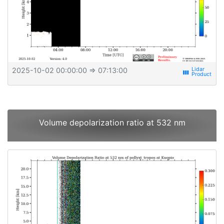
2025-10-02 00:00:00
⇒ 07:13:00
view_week
Volume depolarization ratio at 532 nm