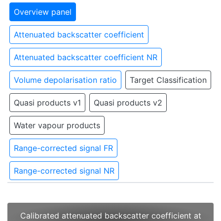
Overview panel
Attenuated backscatter coefficient
Attenuated backscatter coefficient NR
Volume depolarisation ratio
Target Classification
Quasi products v1
Quasi products v2
Water vapour products
Range-corrected signal FR
Range-corrected signal NR
Calibrated attenuated backscatter coefficient at