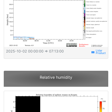
2025-10-02 00:00:00
⇒ 07:13:00
view_week
Relative humidity