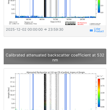
2025-12-02 00:00:00
⇒ 23:59:30
view_week
Calibrated attenuated backscatter coefficient at 532
nm