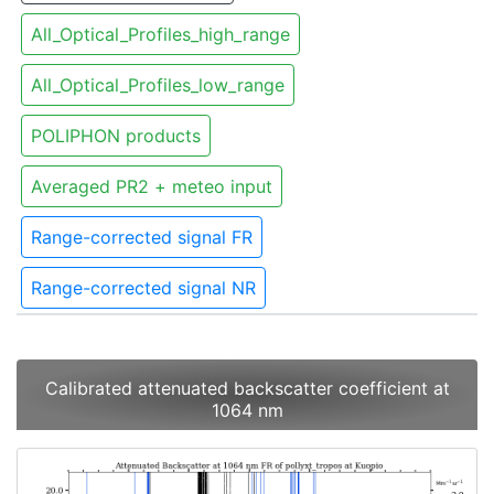
All_Optical_Profiles_high_range
All_Optical_Profiles_low_range
POLIPHON products
Averaged PR2 + meteo input
Range-corrected signal FR
Range-corrected signal NR
Calibrated attenuated backscatter coefficient at
1064 nm