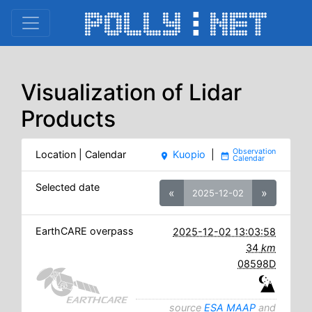
Visualization of Lidar
Products
Location | Calendar
Kuopio
|
place
date_range
Selected date
«
»
2025-12-02
EarthCARE overpass
2025-12-02 13:03:58
34
km
08598D
source
ESA MAAP
and