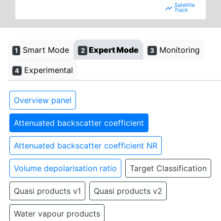
timeline
Smart Mode
Expert Mode
Monitoring
1
2
3
Experimental
4
Overview panel
Attenuated backscatter coefficient
Attenuated backscatter coefficient NR
Volume depolarisation ratio
Target Classification
Quasi products v1
Quasi products v2
Water vapour products