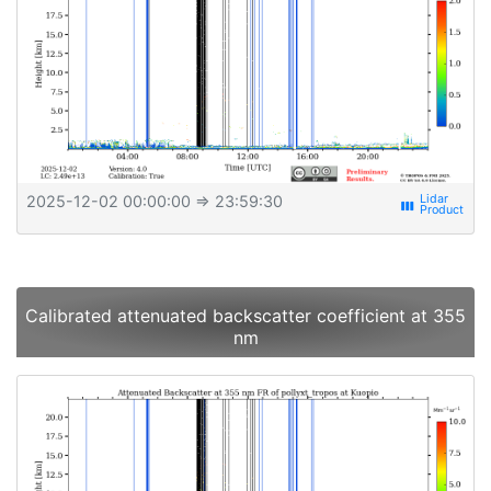
2025-12-02 00:00:00
⇒ 23:59:30
view_week
Calibrated attenuated backscatter coefficient at 355
nm