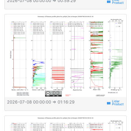
2026-07-08 00:00:00
⇒ 00:59:29
view_week
2026-07-08 00:00:00
⇒ 01:16:29
view_week