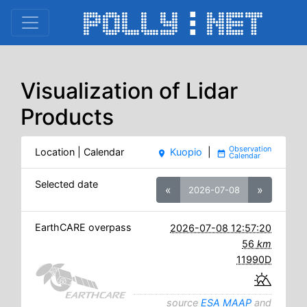
Visualization of Lidar
Products
Location | Calendar
Kuopio
|
place
date_range
Selected date
«
»
2026-07-08
EarthCARE overpass
2026-07-08 12:57:20
56
km
11990D
source
ESA MAAP
and