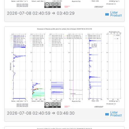
2026-07-08 02:40:59
⇒ 03:40:29
view_week
2026-07-08 02:40:59
⇒ 03:46:30
view_week