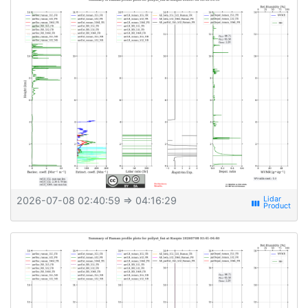
2026-07-08 02:40:59
⇒ 04:16:29
view_week