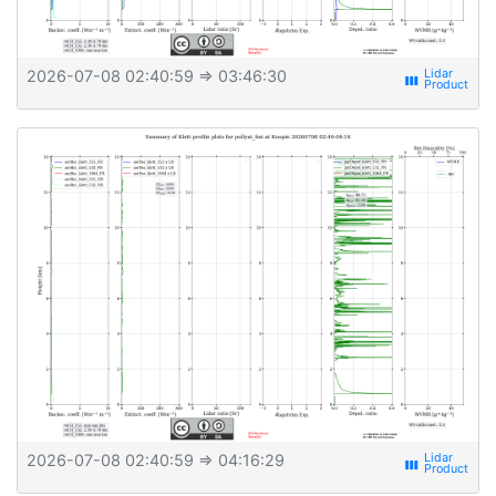
2026-07-08 02:40:59
⇒ 03:46:30
view_week
2026-07-08 02:40:59
⇒ 04:16:29
view_week