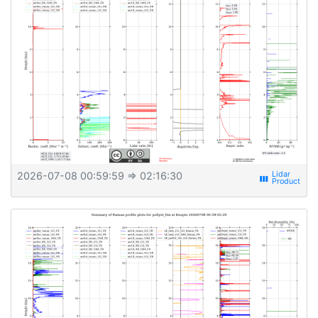
2026-07-08 00:59:59
⇒ 02:16:30
view_week