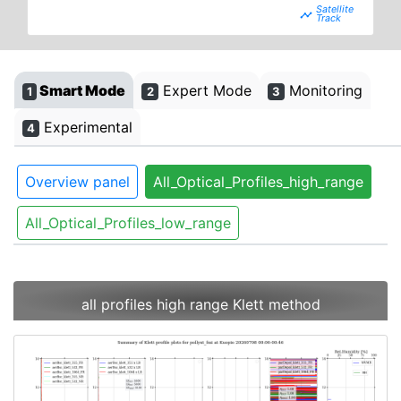
timeline
Smart Mode
Expert Mode
Monitoring
1
2
3
Experimental
4
Overview panel
All_Optical_Profiles_high_range
All_Optical_Profiles_low_range
all profiles high range Klett method