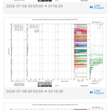
2026-07-08 00:00:00
⇒ 01:16:29
view_week
2026-07-08 00:59:59
⇒ 02:16:30
view_week