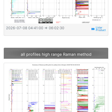
2026-07-08 04:41:00
⇒ 06:02:30
view_week
all profiles high range Raman method