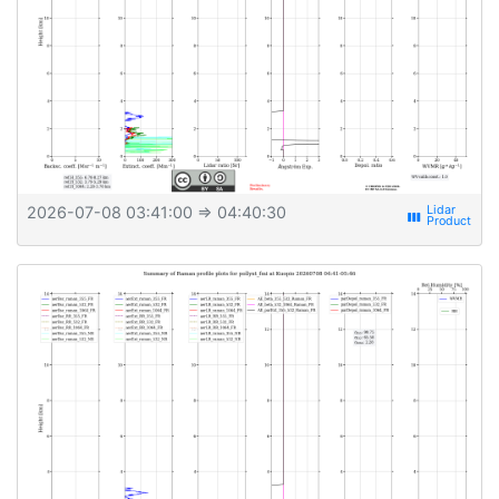
2026-07-08 03:41:00
⇒ 04:40:30
view_week