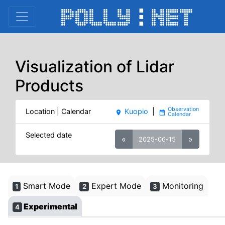
Visualization of Lidar
Products
Location | Calendar
Kuopio
|
place
date_range
Selected date
«
»
2025-06-15
Smart Mode
Expert Mode
Monitoring
1
2
3
Experimental
4