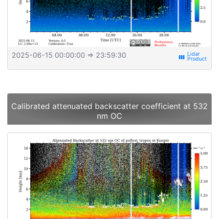
2025-06-15 00:00:00
⇒ 23:59:30
view_week
Calibrated attenuated backscatter coefficient at 532
nm OC