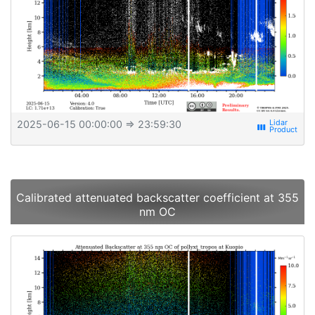
2025-06-15 00:00:00
⇒ 23:59:30
view_week
Calibrated attenuated backscatter coefficient at 355
nm OC