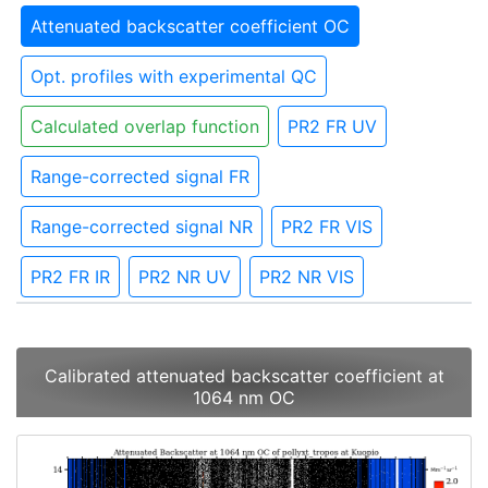
Attenuated backscatter coefficient OC
Opt. profiles with experimental QC
Calculated overlap function
PR2 FR UV
Range-corrected signal FR
Range-corrected signal NR
PR2 FR VIS
PR2 FR IR
PR2 NR UV
PR2 NR VIS
Calibrated attenuated backscatter coefficient at
1064 nm OC