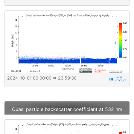
2024-10-01 00:00:00
⇒ 23:59:30
view_week
Quasi particle backscatter coefficient at 532 nm