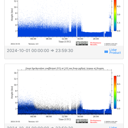
2024-10-01 00:00:00
⇒ 23:59:30
view_week