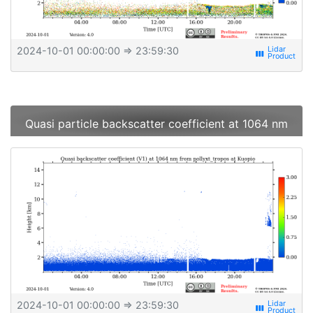
2024-10-01 00:00:00
⇒ 23:59:30
view_week
Quasi particle backscatter coefficient at 1064 nm
2024-10-01 00:00:00
⇒ 23:59:30
view_week