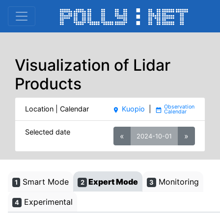
Visualization of Lidar
Products
Location | Calendar
Kuopio
|
place
date_range
Selected date
«
»
2024-10-01
Smart Mode
Expert Mode
Monitoring
1
2
3
Experimental
4