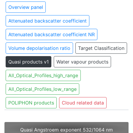
Overview panel
Attenuated backscatter coefficient
Attenuated backscatter coefficient NR
Volume depolarisation ratio
Target Classification
Quasi products v1
Water vapour products
All_Optical_Profiles_high_range
All_Optical_Profiles_low_range
POLIPHON products
Cloud related data
Quasi Angstroem exponent 532/1064 nm