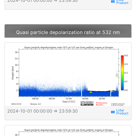
2024-10-01 00:00:00
⇒ 23:59:30
view_week
Quasi particle depolarization ratio at 532 nm
2024-10-01 00:00:00
⇒ 23:59:30
view_week