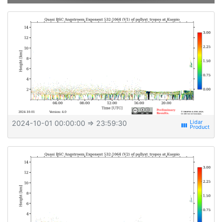
2024-10-01 00:00:00
⇒ 23:59:30
view_week