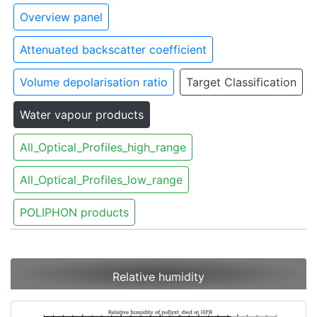
Overview panel
Attenuated backscatter coefficient
Volume depolarisation ratio
Target Classification
Water vapour products
All_Optical_Profiles_high_range
All_Optical_Profiles_low_range
POLIPHON products
Relative humidity