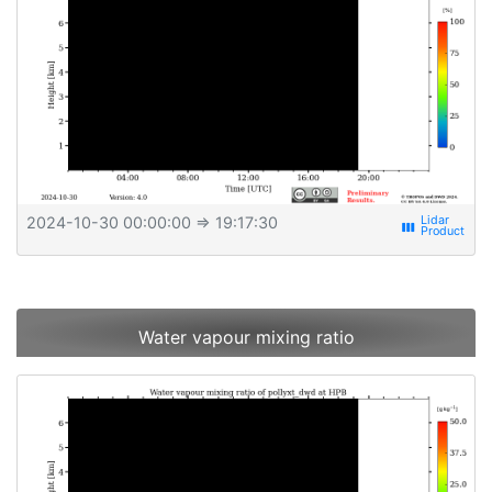
2024-10-30 00:00:00
⇒ 19:17:30
view_week
Water vapour mixing ratio