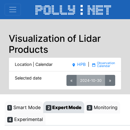
Visualization of Lidar
Products
Location | Calendar
HPB
|
place
date_range
Selected date
«
»
2024-10-30
Smart Mode
Expert Mode
Monitoring
1
2
3
Experimental
4