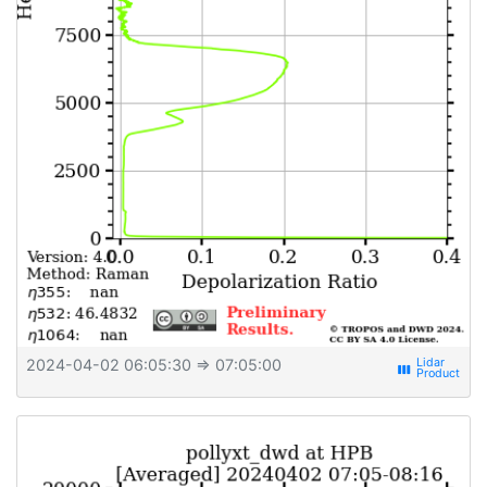
2024-04-02 06:05:30
⇒ 07:05:00
view_week