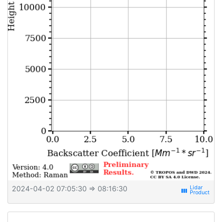
2024-04-02 07:05:30
⇒ 08:16:30
view_week