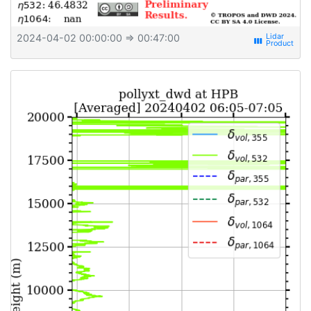
2024-04-02 00:00:00
⇒ 00:47:00
view_week