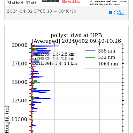
2024-04-02 07:05:30
⇒ 08:16:30
view_week