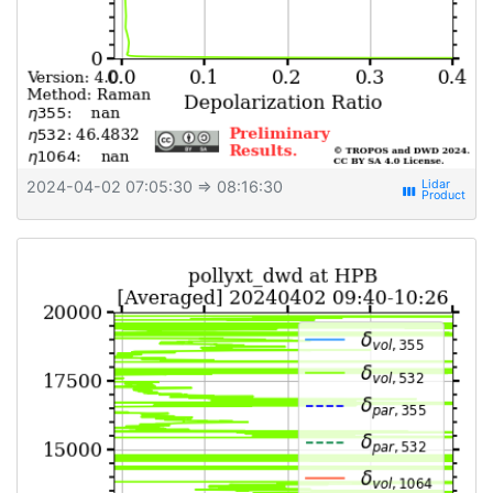
2024-04-02 07:05:30
⇒ 08:16:30
view_week