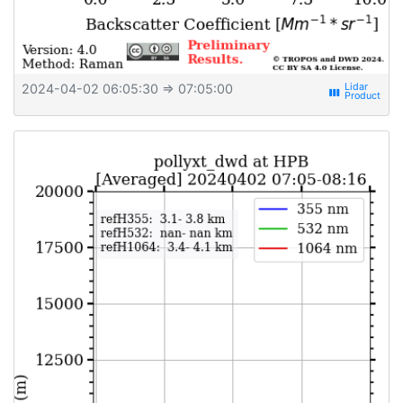
2024-04-02 06:05:30
⇒ 07:05:00
view_week