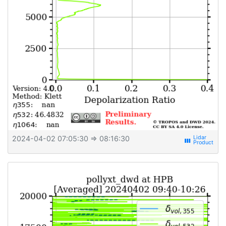
2024-04-02 07:05:30
⇒ 08:16:30
view_week