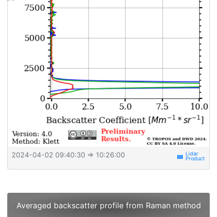
2024-04-02 09:40:30
⇒ 10:26:00
view_week
Averaged backscatter profile from Raman method