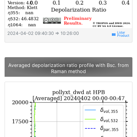
2024-04-02 09:40:30
⇒ 10:26:00
view_week
Averaged depolarization ratio profile with Bsc. from
Raman method