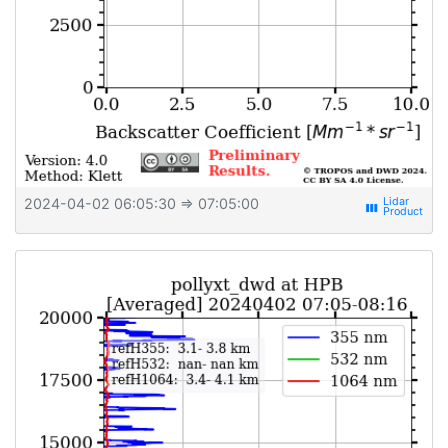
2024-04-02 06:05:30
⇒ 07:05:00
view_week