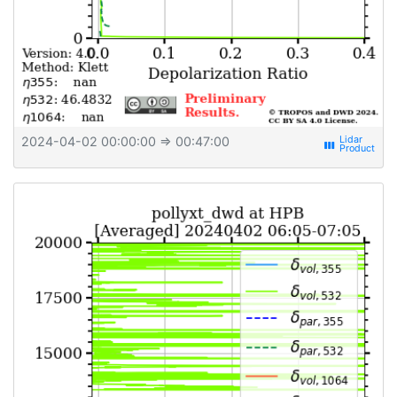
2024-04-02 00:00:00
⇒ 00:47:00
view_week