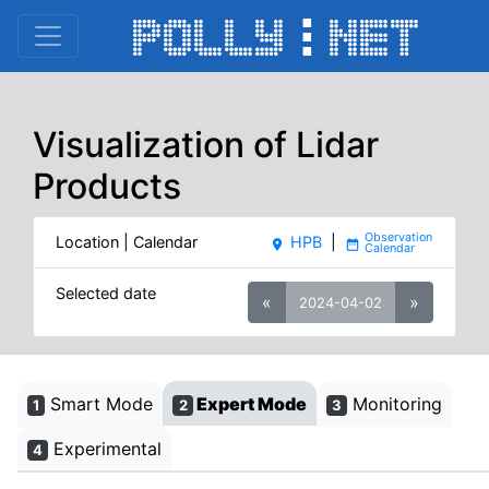
Visualization of Lidar
Products
Location | Calendar
HPB
|
place
date_range
Selected date
«
»
2024-04-02
Smart Mode
Expert Mode
Monitoring
1
2
3
Experimental
4