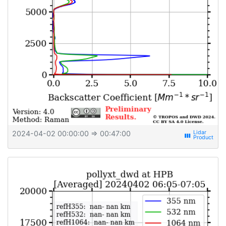
2024-04-02 00:00:00
⇒ 00:47:00
view_week