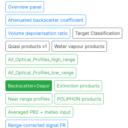
Overview panel
Attenuated backscatter coefficient
Volume depolarisation ratio
Target Classification
Quasi products v1
Water vapour products
All_Optical_Profiles_high_range
All_Optical_Profiles_low_range
Backscatter+Depol
Extinction products
Near range profiles
POLIPHON products
Averaged PR2 + meteo input
Range-corrected signal FR