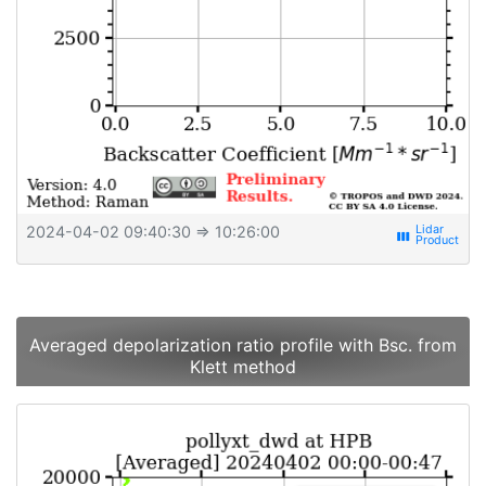
2024-04-02 09:40:30
⇒ 10:26:00
view_week
Averaged depolarization ratio profile with Bsc. from
Klett method