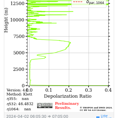
2024-04-02 06:05:30
⇒ 07:05:00
view_week