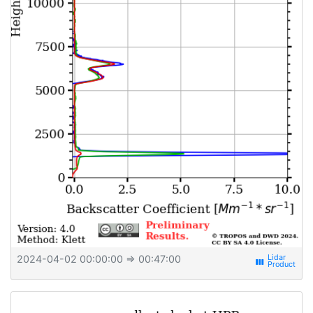
2024-04-02 00:00:00
⇒ 00:47:00
view_week