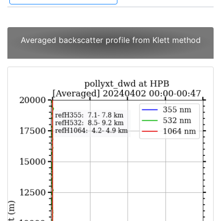
Averaged backscatter profile from Klett method