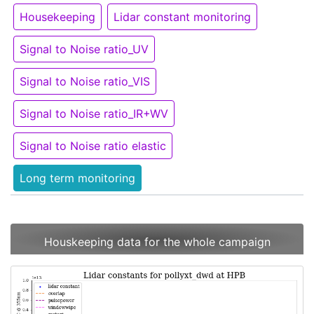
Housekeeping
Lidar constant monitoring
Signal to Noise ratio_UV
Signal to Noise ratio_VIS
Signal to Noise ratio_IR+WV
Signal to Noise ratio elastic
Long term monitoring
Houskeeping data for the whole campaign