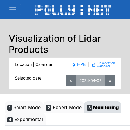
Visualization of Lidar
Products
Location | Calendar
HPB
|
place
date_range
Selected date
«
»
2024-04-02
Smart Mode
Expert Mode
Monitoring
1
2
3
Experimental
4