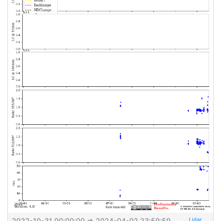
2022-10-31 00:00:00
⇒
2024-04-02 23:59:59