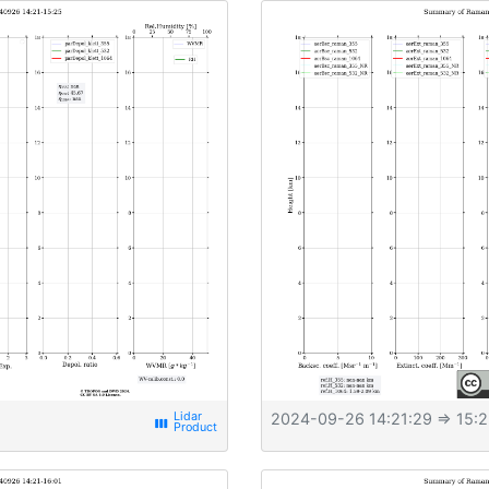
2024-09-26 14:21:29
⇒ 15:2
view_week