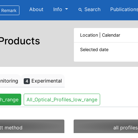
About
Info
Search
Publication
search
Remark
Location | Calendar
 Products
Selected date
itoring
Experimental
4
gh_range
All_Optical_Profiles_low_range
ett method
all profil