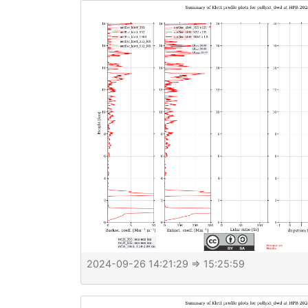
2024-09-26 14:21:29
⇒ 15:25:59