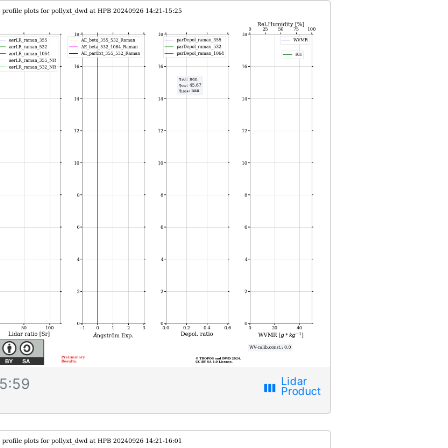
5:59
view_week