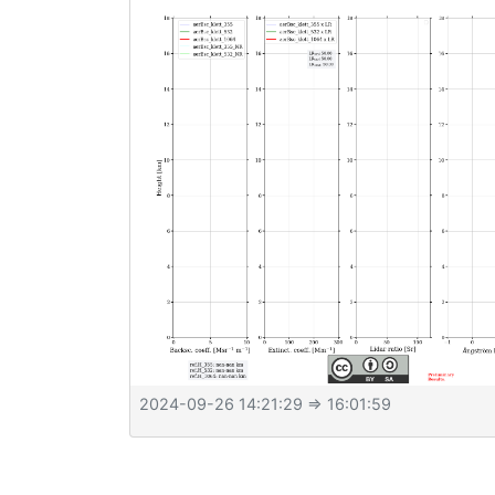
2024-09-26 14:21:29
⇒ 16:01:59