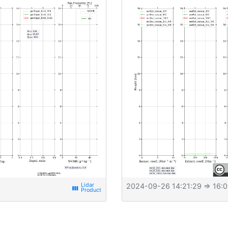
2024-09-26 14:21:29
⇒ 16:0
view_week