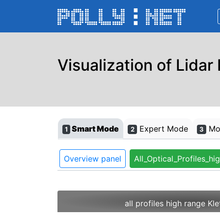
Visualization of Lidar
Smart Mode
Expert Mode
Mon
1
2
3
Overview panel
All_Optical_Profiles_hi
all profiles high range Kl