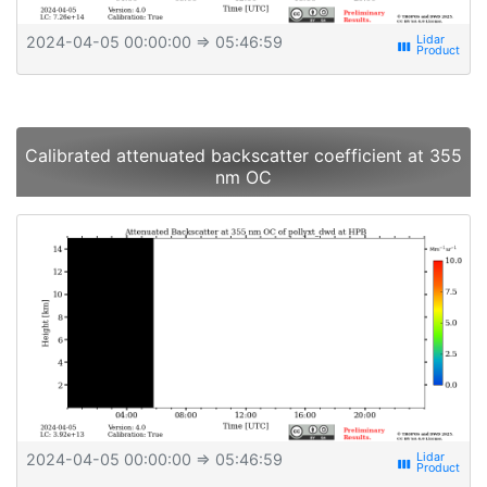
2024-04-05 00:00:00
⇒ 05:46:59
view_week
Calibrated attenuated backscatter coefficient at 355
nm OC
2024-04-05 00:00:00
⇒ 05:46:59
view_week