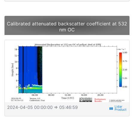
Calibrated attenuated backscatter coefficient at 532
nm OC
2024-04-05 00:00:00
⇒ 05:46:59
view_week