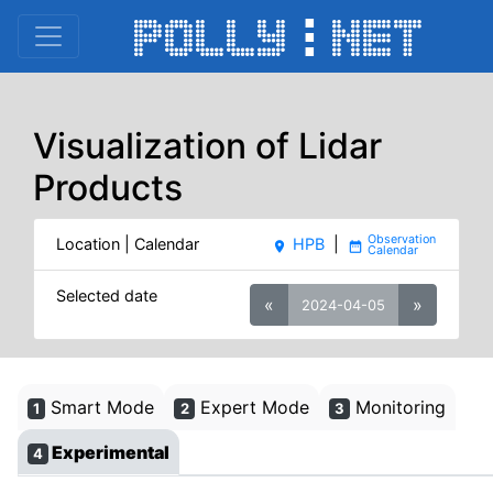
Visualization of Lidar
Products
Location | Calendar
HPB
|
place
date_range
Selected date
«
»
2024-04-05
Smart Mode
Expert Mode
Monitoring
1
2
3
Experimental
4