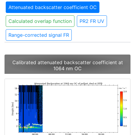
Attenuated backscatter coefficient OC
Calculated overlap function
PR2 FR UV
Range-corrected signal FR
Calibrated attenuated backscatter coefficient at
1064 nm OC