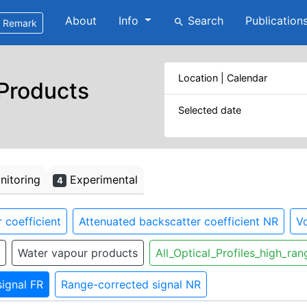
About
Info
Search
Publication
search
Remark
Location | Calendar
 Products
Selected date
itoring
Experimental
4
 coefficient
Attenuated backscatter coefficient NR
Vo
Water vapour products
All_Optical_Profiles_high_ran
ignal FR
Range-corrected signal NR