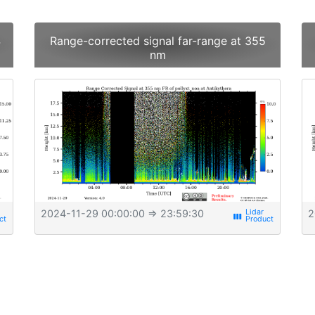
4
Range-corrected signal far-range at 355
nm
2024-11-29 00:00:00
⇒ 23:59:30
2
view_week