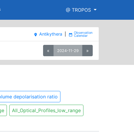
s
@ TROPOS
Antikythera
|
place
date_range
«
»
2024-11-29
lume depolarisation ratio
ge
All_Optical_Profiles_low_range