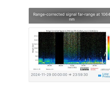
Range-corrected signal far-range at 106
nm
2024-11-29 00:00:00
⇒ 23:59:30
view_week