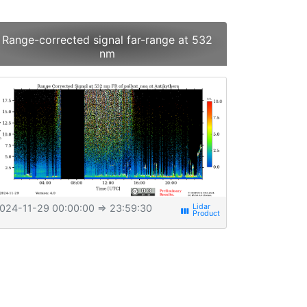
Range-corrected signal far-range at 532
nm
024-11-29 00:00:00
⇒ 23:59:30
view_week