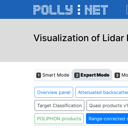
Visualization of Lidar
Smart Mode
Expert Mode
Mon
1
2
3
Overview panel
Attenuated backscatter
Target Classification
Quasi products v1
POLIPHON products
Range-corrected s