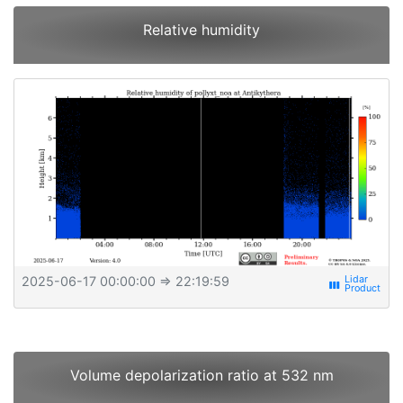
Relative humidity
2025-06-17 00:00:00
⇒ 22:19:59
view_week
Volume depolarization ratio at 532 nm