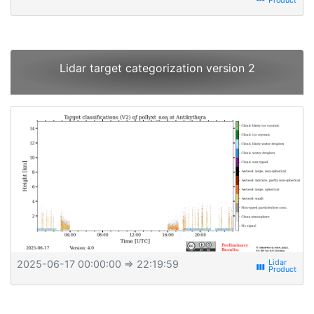
Lidar target categorization version 2
2025-06-17 00:00:00
⇒ 22:19:59
view_week