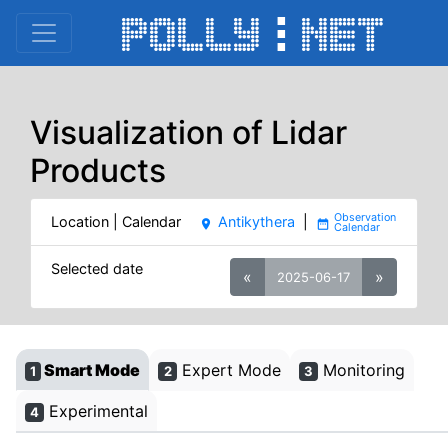
Visualization of Lidar
Products
Location | Calendar
Antikythera
|
place
date_range
Selected date
«
»
2025-06-17
Smart Mode
Expert Mode
Monitoring
1
2
3
Experimental
4