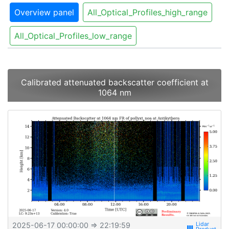
Overview panel
All_Optical_Profiles_high_range
All_Optical_Profiles_low_range
Calibrated attenuated backscatter coefficient at
1064 nm
2025-06-17 00:00:00
⇒ 22:19:59
view_week