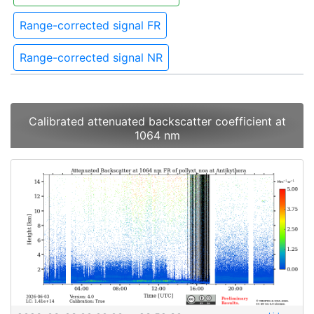
Range-corrected signal FR
Range-corrected signal NR
Calibrated attenuated backscatter coefficient at
1064 nm