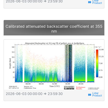
2026-06-03 00:00:00
⇒ 23:59:30
view_week
Calibrated attenuated backscatter coefficient at 355
nm
2026-06-03 00:00:00
⇒ 23:59:30
view_week