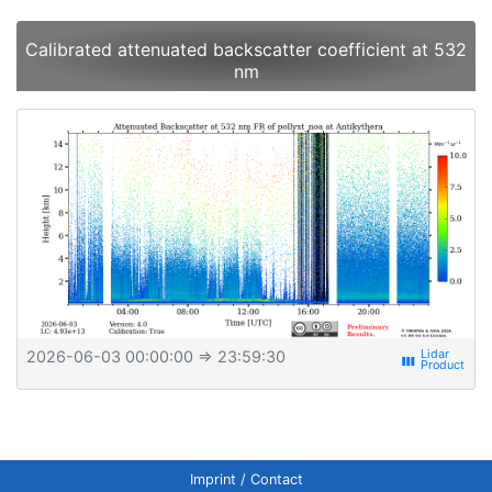
Calibrated attenuated backscatter coefficient at 532
nm
2026-06-03 00:00:00
⇒ 23:59:30
view_week
Imprint / Contact