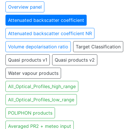
Overview panel
Attenuated backscatter coefficient
Attenuated backscatter coefficient NR
Volume depolarisation ratio
Target Classification
Quasi products v1
Quasi products v2
Water vapour products
All_Optical_Profiles_high_range
All_Optical_Profiles_low_range
POLIPHON products
Averaged PR2 + meteo input