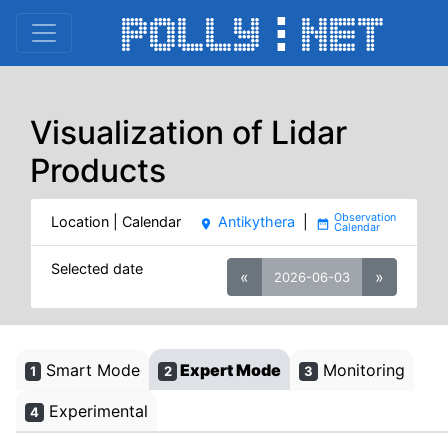
Visualization of Lidar
Products
Location | Calendar
Antikythera
|
place
date_range
Selected date
«
»
2026-06-03
Smart Mode
Expert Mode
Monitoring
1
2
3
Experimental
4