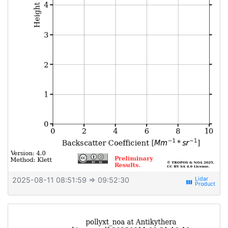
2025-08-11 08:51:59
⇒ 09:52:30
view_week