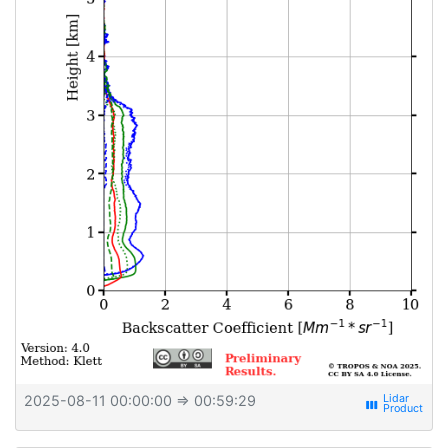
2025-08-11 00:00:00
⇒ 00:59:29
view_week