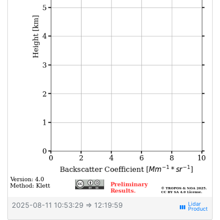
2025-08-11 10:53:29
⇒ 12:19:59
view_week