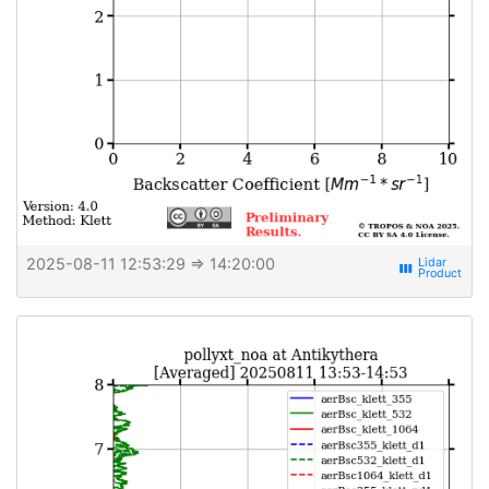
2025-08-11 12:53:29
⇒ 14:20:00
view_week