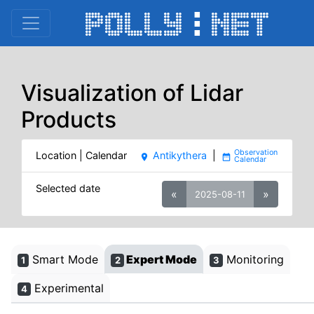
Visualization of Lidar
Products
Location | Calendar
Antikythera
|
place
date_range
Selected date
«
»
2025-08-11
Smart Mode
Expert Mode
Monitoring
1
2
3
Experimental
4