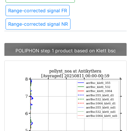
Range-corrected signal FR
Range-corrected signal NR
POLIPHON step 1 product based on Klett bsc