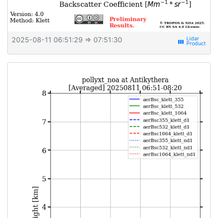
2025-08-11 06:51:29
⇒ 07:51:30
view_week