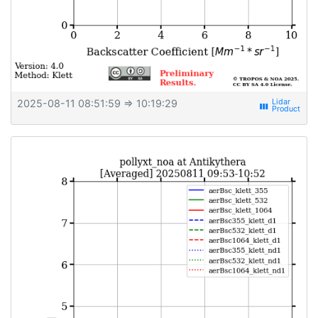
2025-08-11 08:51:59
⇒ 10:19:29
view_week