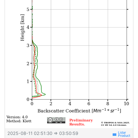
2025-08-11 02:51:30
⇒ 03:50:59
view_week