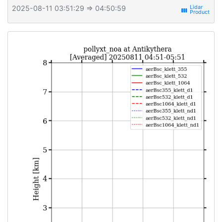
2025-08-11 03:51:29
⇒ 04:50:59
view_week