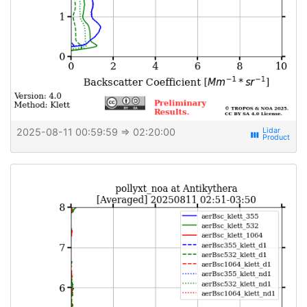
2025-08-11 00:59:59
⇒ 02:20:00
view_week