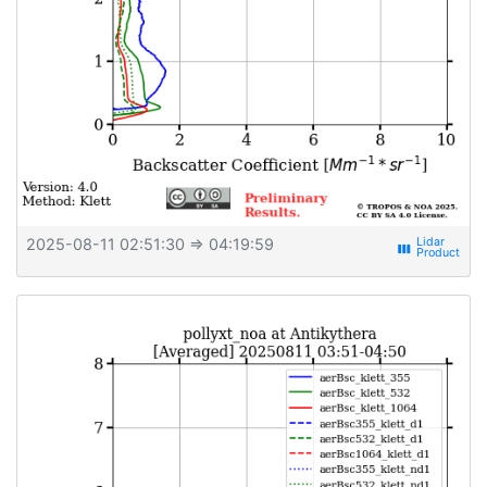
2025-08-11 02:51:30
⇒ 04:19:59
view_week