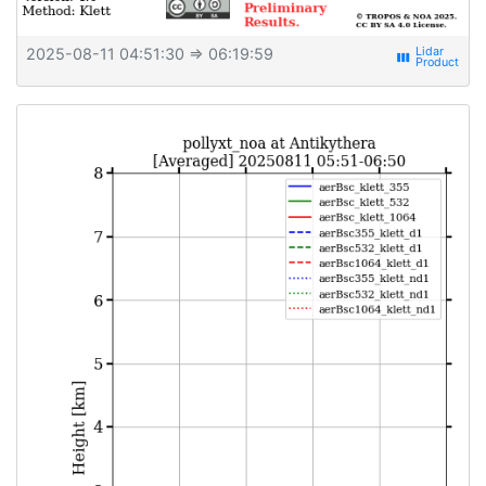
2025-08-11 04:51:30
⇒ 06:19:59
view_week