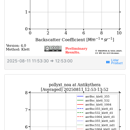
2025-08-11 11:53:30
⇒ 12:53:00
view_week