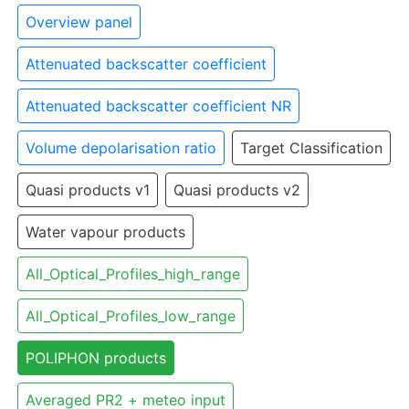
Overview panel
Attenuated backscatter coefficient
Attenuated backscatter coefficient NR
Volume depolarisation ratio
Target Classification
Quasi products v1
Quasi products v2
Water vapour products
All_Optical_Profiles_high_range
All_Optical_Profiles_low_range
POLIPHON products
Averaged PR2 + meteo input