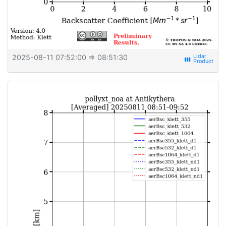
2025-08-11 07:52:00
⇒ 08:51:30
view_week