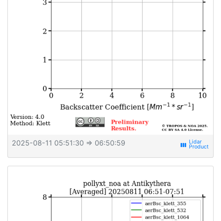
2025-08-11 05:51:30
⇒ 06:50:59
view_week