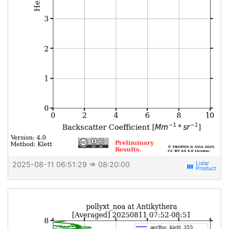
2025-08-11 06:51:29
⇒ 08:20:00
view_week