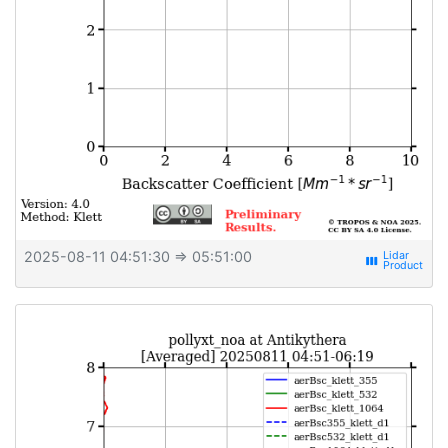
2025-08-11 04:51:30
⇒ 05:51:00
view_week