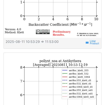
2025-08-11 10:53:29
⇒ 11:53:00
view_week