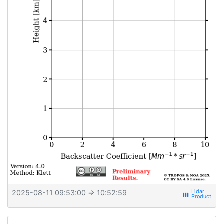
2025-08-11 09:53:00
⇒ 10:52:59
view_week