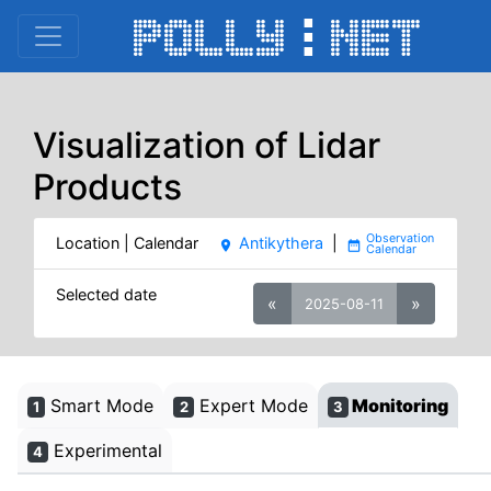
Visualization of Lidar
Products
Location | Calendar
Antikythera
|
place
date_range
Selected date
«
»
2025-08-11
Smart Mode
Expert Mode
Monitoring
1
2
3
Experimental
4