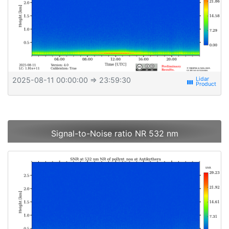
2025-08-11 00:00:00
⇒ 23:59:30
view_week
Signal-to-Noise ratio NR 532 nm