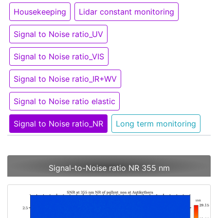
Housekeeping
Lidar constant monitoring
Signal to Noise ratio_UV
Signal to Noise ratio_VIS
Signal to Noise ratio_IR+WV
Signal to Noise ratio elastic
Signal to Noise ratio_NR
Long term monitoring
Signal-to-Noise ratio NR 355 nm