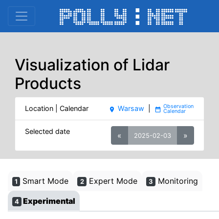
Visualization of Lidar
Products
Location | Calendar
Warsaw
|
place
date_range
Selected date
«
»
2025-02-03
Smart Mode
Expert Mode
Monitoring
1
2
3
Experimental
4