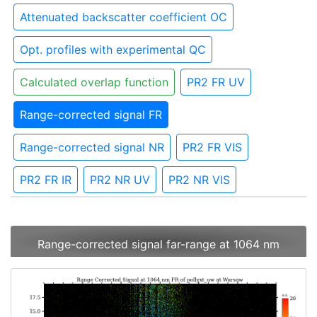
Attenuated backscatter coefficient OC
Opt. profiles with experimental QC
Calculated overlap function
PR2 FR UV
Range-corrected signal FR
Range-corrected signal NR
PR2 FR VIS
PR2 FR IR
PR2 NR UV
PR2 NR VIS
Range-corrected signal far-range at 1064 nm