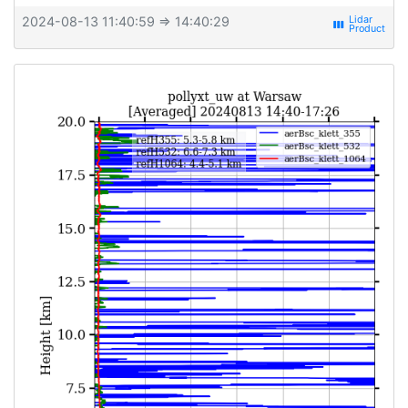
2024-08-13 11:40:59
⇒ 14:40:29
view_week