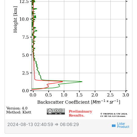
2024-08-13 02:40:59
⇒ 06:06:29
view_week