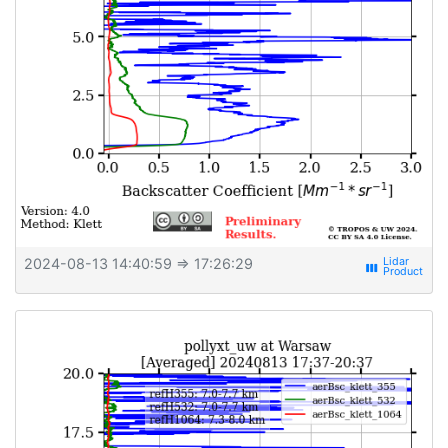
2024-08-13 14:40:59
⇒ 17:26:29
view_week