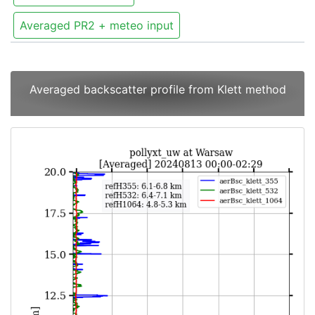
Averaged PR2 + meteo input
Averaged backscatter profile from Klett method