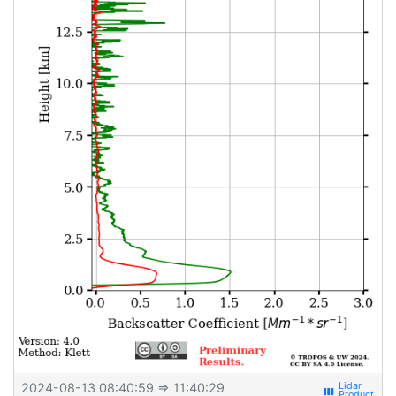
2024-08-13 08:40:59
⇒ 11:40:29
view_week