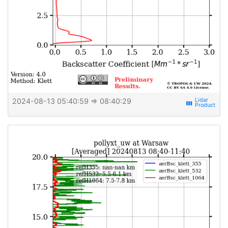
2024-08-13 05:40:59
⇒ 08:40:29
view_week