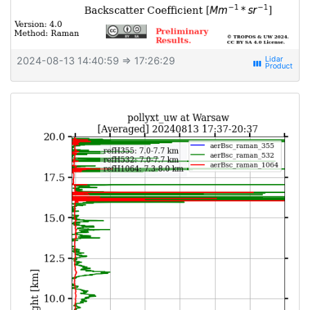
2024-08-13 14:40:59
⇒ 17:26:29
view_week