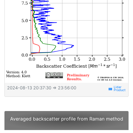
2024-08-13 20:37:30
⇒ 23:56:00
view_week
Averaged backscatter profile from Raman method