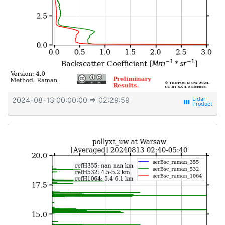
2024-08-13 00:00:00
⇒ 02:29:59
view_week