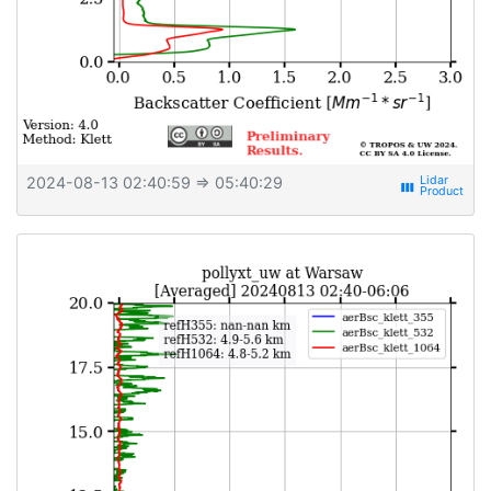
2024-08-13 02:40:59
⇒ 05:40:29
view_week