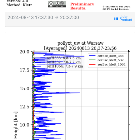
2024-08-13 17:37:30
⇒ 20:37:00
view_week