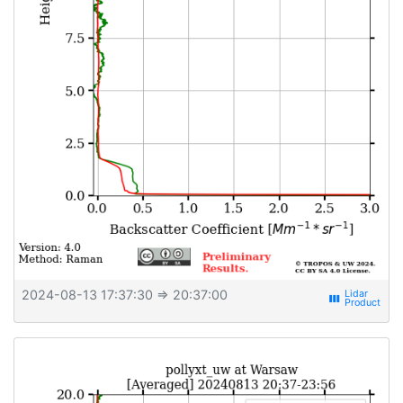
2024-08-13 17:37:30
⇒ 20:37:00
view_week