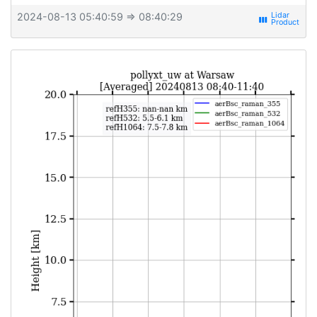
2024-08-13 05:40:59
⇒ 08:40:29
view_week