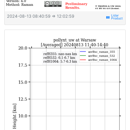
2024-08-13 08:40:59
⇒ 12:02:59
view_week