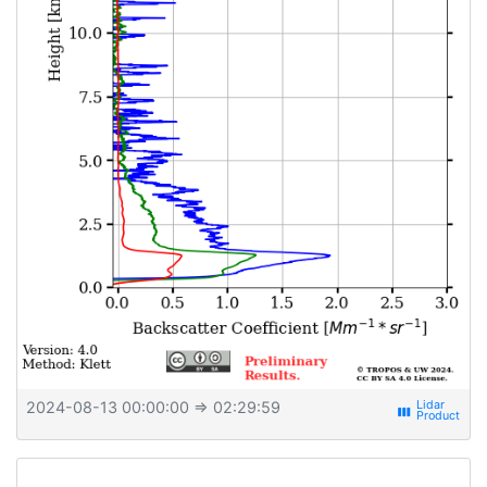
2024-08-13 00:00:00
⇒ 02:29:59
view_week