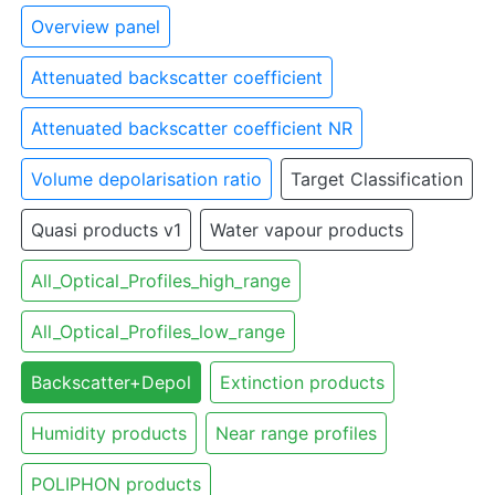
Overview panel
Attenuated backscatter coefficient
Attenuated backscatter coefficient NR
Volume depolarisation ratio
Target Classification
Quasi products v1
Water vapour products
All_Optical_Profiles_high_range
All_Optical_Profiles_low_range
Backscatter+Depol
Extinction products
Humidity products
Near range profiles
POLIPHON products