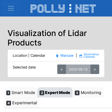
Visualization of Lidar
Products
Location | Calendar
Warsaw
|
place
date_range
Selected date
«
»
2024-08-13
Smart Mode
Expert Mode
Monitoring
1
2
3
Experimental
4