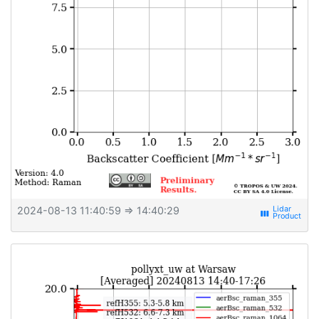
2024-08-13 11:40:59
⇒ 14:40:29
view_week