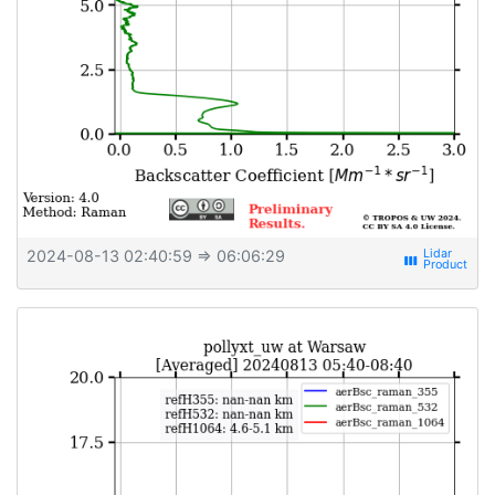
2024-08-13 02:40:59
⇒ 06:06:29
view_week