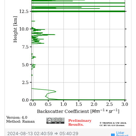
2024-08-13 02:40:59
⇒ 05:40:29
view_week