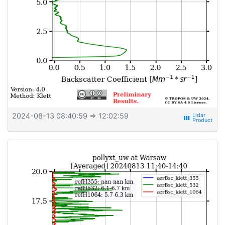
2024-08-13 08:40:59
⇒ 12:02:59
view_week