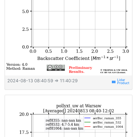
2024-08-13 08:40:59
⇒ 11:40:29
view_week