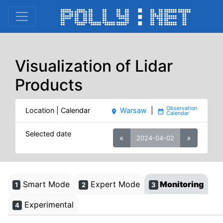
Visualization of Lidar
Products
Location | Calendar
Warsaw
|
place
date_range
Selected date
«
»
2024-04-02
Smart Mode
Expert Mode
Monitoring
1
2
3
Experimental
4