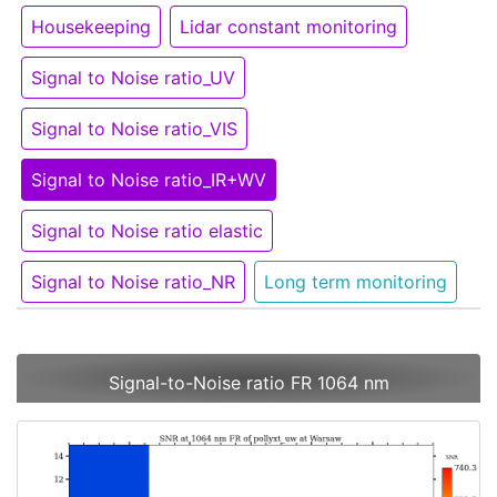
Housekeeping
Lidar constant monitoring
Signal to Noise ratio_UV
Signal to Noise ratio_VIS
Signal to Noise ratio_IR+WV
Signal to Noise ratio elastic
Signal to Noise ratio_NR
Long term monitoring
Signal-to-Noise ratio FR 1064 nm