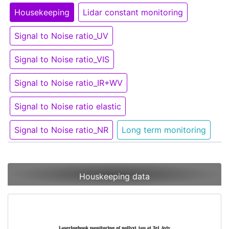
Housekeeping
Lidar constant monitoring
Signal to Noise ratio_UV
Signal to Noise ratio_VIS
Signal to Noise ratio_IR+WV
Signal to Noise ratio elastic
Signal to Noise ratio_NR
Long term monitoring
Houskeeping data