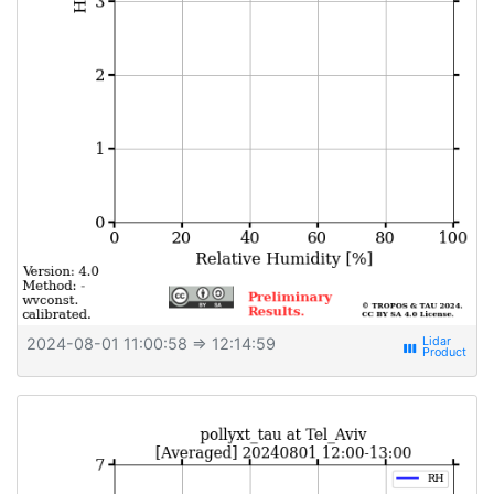
2024-08-01 11:00:58
⇒ 12:14:59
view_week