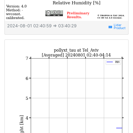
2024-08-01 02:40:59
⇒ 03:40:29
view_week