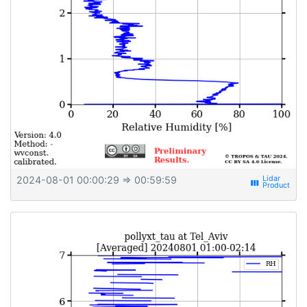
2024-08-01 00:00:29
⇒ 00:59:59
view_week