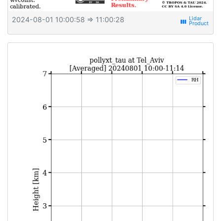
2024-08-01 10:00:58
⇒ 11:00:28
view_week