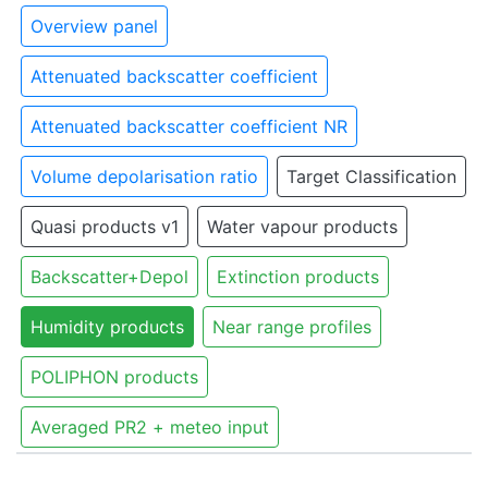
Overview panel
Attenuated backscatter coefficient
Attenuated backscatter coefficient NR
Volume depolarisation ratio
Target Classification
Quasi products v1
Water vapour products
Backscatter+Depol
Extinction products
Humidity products
Near range profiles
POLIPHON products
Averaged PR2 + meteo input