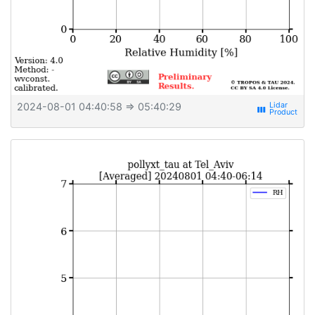
2024-08-01 04:40:58
⇒ 05:40:29
view_week