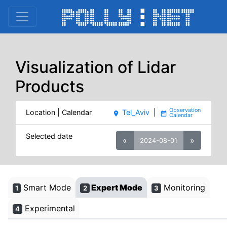
Visualization of Lidar
Products
Location | Calendar
Tel_Aviv
|
place
date_range
Selected date
«
»
2024-08-01
Smart Mode
Expert Mode
Monitoring
1
2
3
Experimental
4