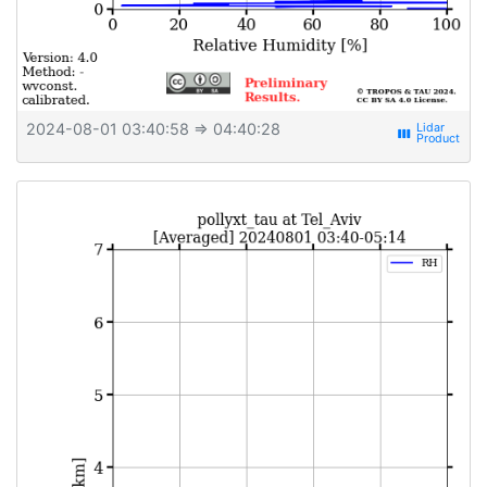
2024-08-01 03:40:58
⇒ 04:40:28
view_week