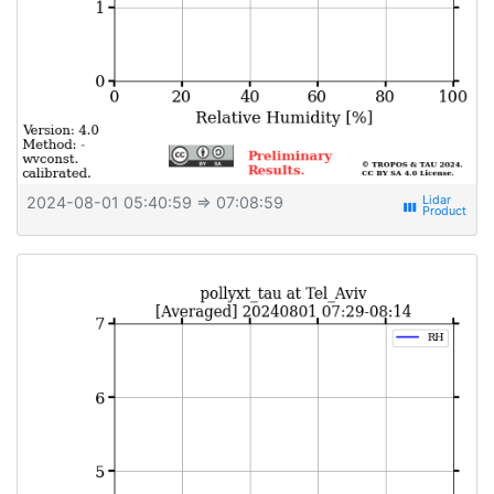
2024-08-01 05:40:59
⇒ 07:08:59
view_week