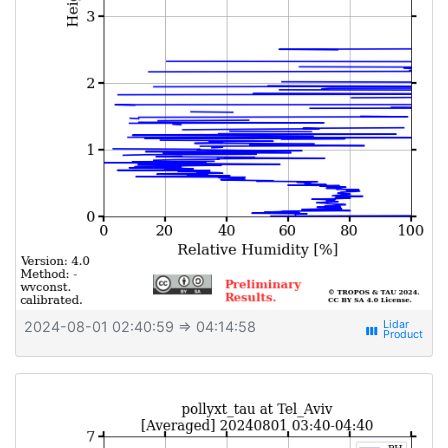
2024-08-01 02:40:59
⇒ 04:14:58
view_week