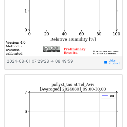
2024-08-01 07:29:28
⇒ 08:49:59
view_week