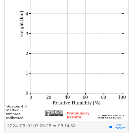
2024-08-01 07:29:28
⇒ 08:14:58
view_week