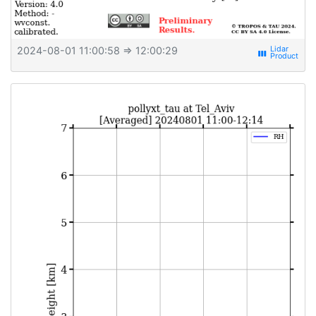
2024-08-01 11:00:58
⇒ 12:00:29
view_week