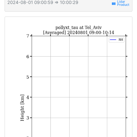
2024-08-01 09:00:59
⇒ 10:00:29
view_week