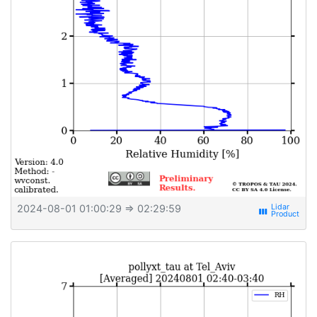
2024-08-01 01:00:29
⇒ 02:29:59
view_week