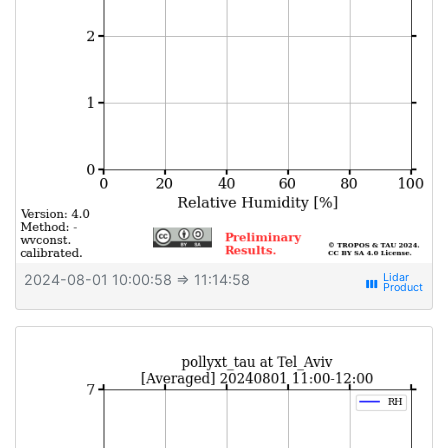
2024-08-01 10:00:58
⇒ 11:14:58
view_week