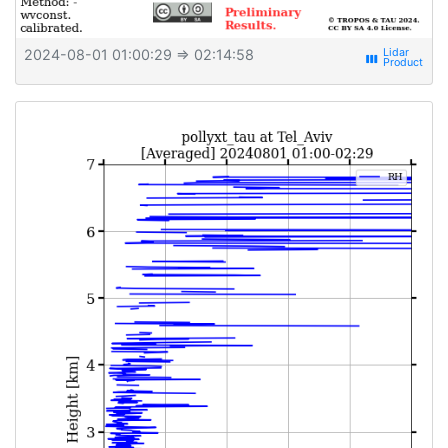
2024-08-01 01:00:29
⇒ 02:14:58
view_week