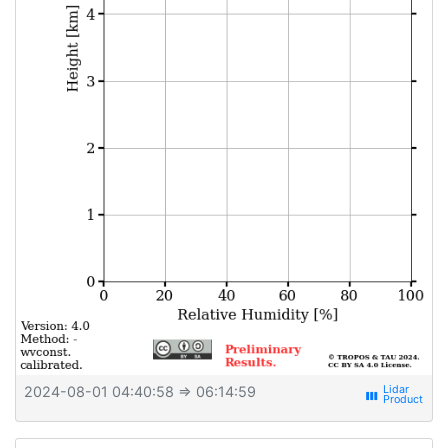
2024-08-01 04:40:58
⇒ 06:14:59
view_week