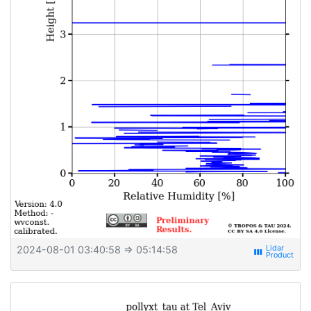
2024-08-01 03:40:58
⇒ 05:14:58
view_week