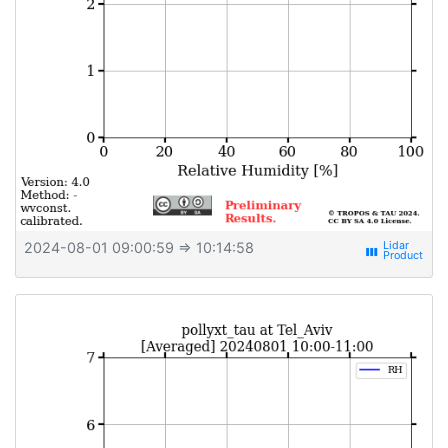
2024-08-01 09:00:59
⇒ 10:14:58
view_week