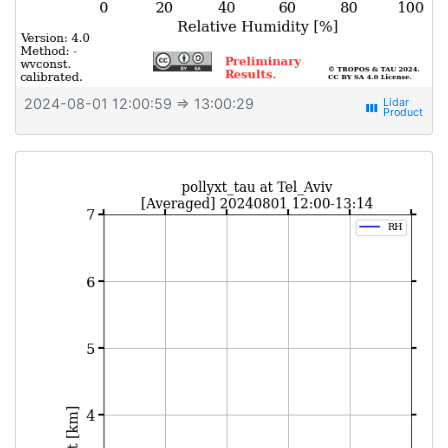
2024-08-01 12:00:59
⇒ 13:00:29
view_week