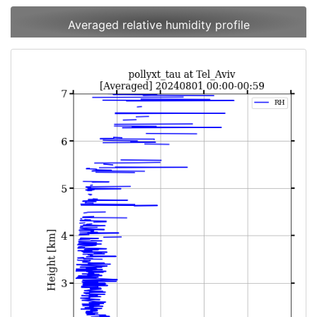
Averaged relative humidity profile