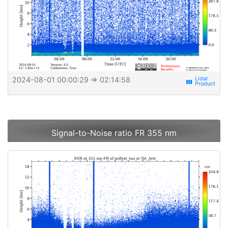
2024-08-01 00:00:29
⇒ 02:14:58
view_week
Signal-to-Noise ratio FR 355 nm