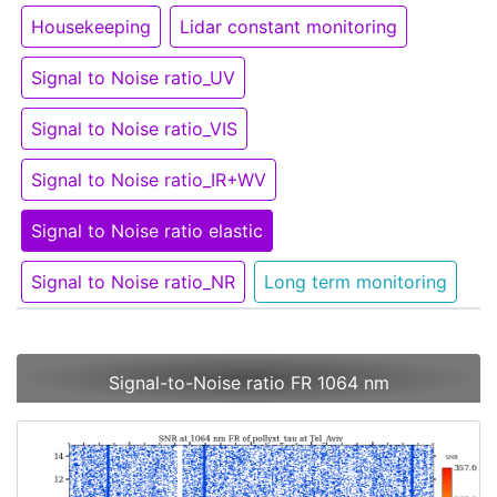
Housekeeping
Lidar constant monitoring
Signal to Noise ratio_UV
Signal to Noise ratio_VIS
Signal to Noise ratio_IR+WV
Signal to Noise ratio elastic
Signal to Noise ratio_NR
Long term monitoring
Signal-to-Noise ratio FR 1064 nm