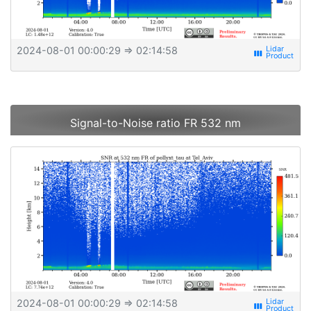
2024-08-01 00:00:29
⇒ 02:14:58
view_week
Signal-to-Noise ratio FR 532 nm
2024-08-01 00:00:29
⇒ 02:14:58
view_week