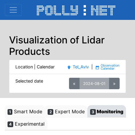
Visualization of Lidar
Products
Location | Calendar
Tel_Aviv
|
place
date_range
Selected date
«
»
2024-08-01
Smart Mode
Expert Mode
Monitoring
1
2
3
Experimental
4