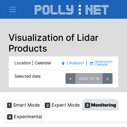
Visualization of Lidar
Products
Location | Calendar
Limassol
|
place
date_range
Selected date
«
»
2024-12-13
Smart Mode
Expert Mode
Monitoring
1
2
3
Experimental
4