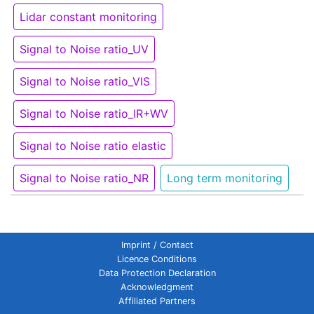
Lidar constant monitoring
Signal to Noise ratio_UV
Signal to Noise ratio_VIS
Signal to Noise ratio_IR+WV
Signal to Noise ratio elastic
Signal to Noise ratio_NR
Long term monitoring
Imprint / Contact
Licence Conditions
Data Protection Declaration
Acknowledgment
Affiliated Partners