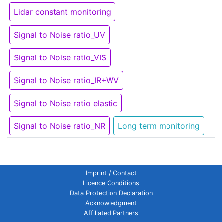
Lidar constant monitoring
Signal to Noise ratio_UV
Signal to Noise ratio_VIS
Signal to Noise ratio_IR+WV
Signal to Noise ratio elastic
Signal to Noise ratio_NR
Long term monitoring
Imprint / Contact
Licence Conditions
Data Protection Declaration
Acknowledgment
Affiliated Partners