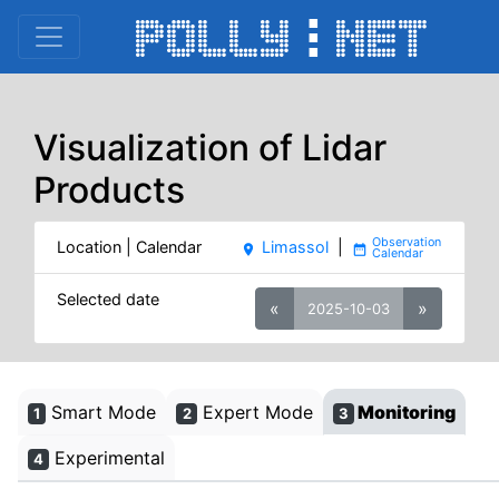
Visualization of Lidar
Products
Location | Calendar
Limassol
|
place
date_range
Selected date
«
»
2025-10-03
Smart Mode
Expert Mode
Monitoring
1
2
3
Experimental
4