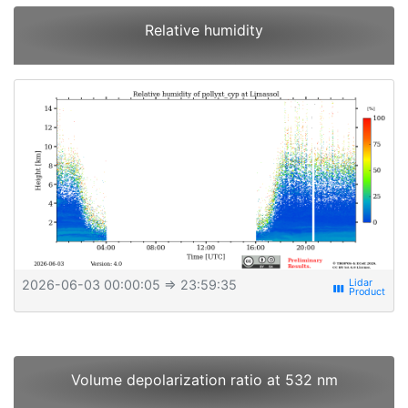
Relative humidity
2026-06-03 00:00:05
⇒ 23:59:35
view_week
Volume depolarization ratio at 532 nm