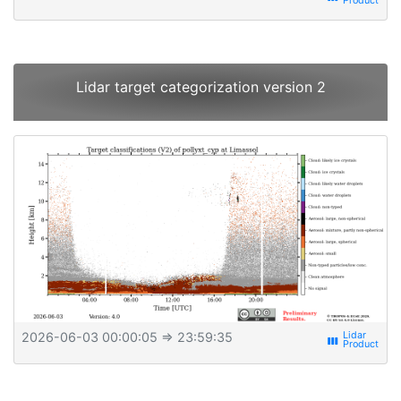
Lidar target categorization version 2
2026-06-03 00:00:05
⇒ 23:59:35
view_week