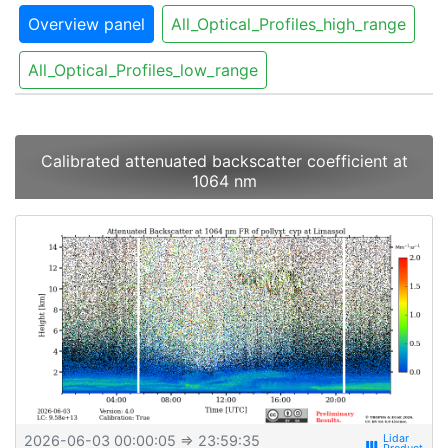
Overview panel
All_Optical_Profiles_high_range
All_Optical_Profiles_low_range
Calibrated attenuated backscatter coefficient at
1064 nm
2026-06-03 00:00:05
⇒ 23:59:35
view_week