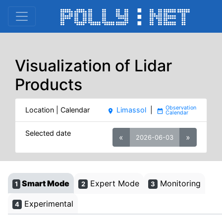
Visualization of Lidar
Products
Location | Calendar
Limassol
|
place
date_range
Selected date
«
»
2026-06-03
Smart Mode
Expert Mode
Monitoring
1
2
3
Experimental
4