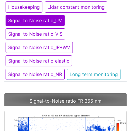
Housekeeping
Lidar constant monitoring
Signal to Noise ratio_UV
Signal to Noise ratio_VIS
Signal to Noise ratio_IR+WV
Signal to Noise ratio elastic
Signal to Noise ratio_NR
Long term monitoring
Signal-to-Noise ratio FR 355 nm