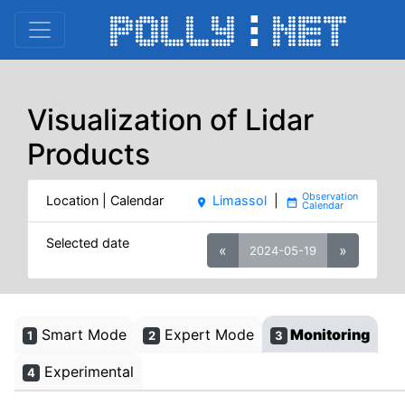
Visualization of Lidar
Products
Location | Calendar
Limassol
|
place
date_range
Selected date
«
»
2024-05-19
Smart Mode
Expert Mode
Monitoring
1
2
3
Experimental
4