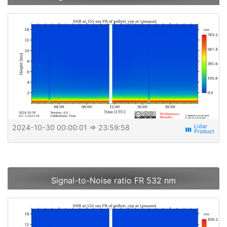
2024-10-30 00:00:01
⇒ 23:59:58
view_week
Signal-to-Noise ratio FR 532 nm