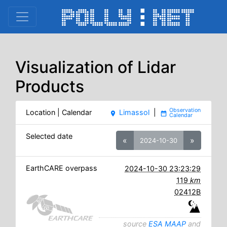
Visualization of Lidar
Products
Location | Calendar
Limassol
|
place
date_range
Selected date
«
»
2024-10-30
EarthCARE overpass
2024-10-30 23:23:29
119
km
02412B
source
ESA MAAP
and