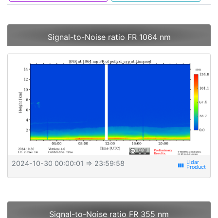
Signal-to-Noise ratio FR 1064 nm
2024-10-30 00:00:01
⇒ 23:59:58
view_week
Signal-to-Noise ratio FR 355 nm