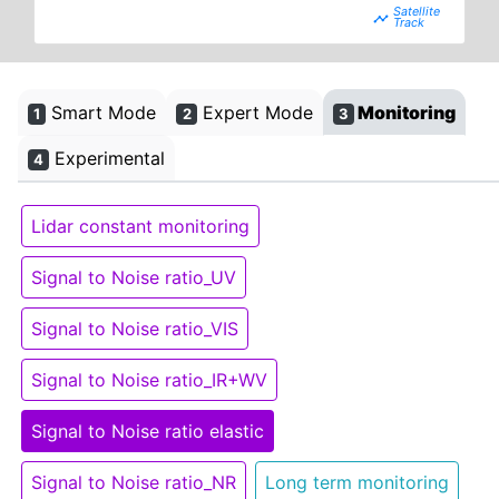
timeline
Smart Mode
Expert Mode
Monitoring
1
2
3
Experimental
4
Lidar constant monitoring
Signal to Noise ratio_UV
Signal to Noise ratio_VIS
Signal to Noise ratio_IR+WV
Signal to Noise ratio elastic
Signal to Noise ratio_NR
Long term monitoring